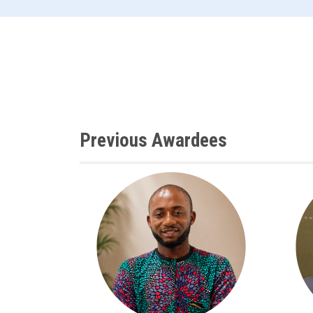
Previous Awardees