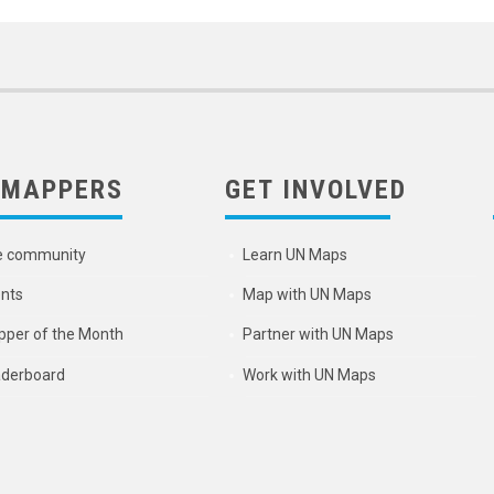
 MAPPERS
GET INVOLVED
e community
Learn UN Maps
nts
Map with UN Maps
per of the Month
Partner with UN Maps
derboard
Work with UN Maps