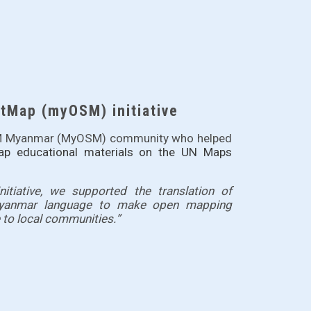
Map (myOSM) initiative
OSM Myanmar (MyOSM) community who helped
ap educational materials on the
UN Maps
tiative, we supported the translation of 
Myanmar language to make open mapping 
to local communities.”