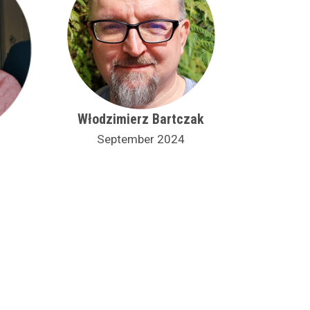
Włodzimierz Bartczak
September 2024