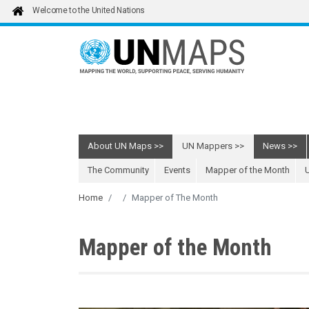
Skip to main content
Welcome to the United Nations
About UN Maps
UN Mappers
News
The Community
Events
Mapper of the Month
Home
Mapper of The Month
Mapper of the Month