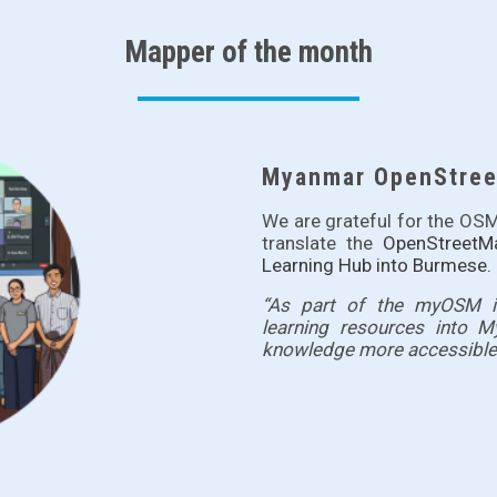
Mapper of the month
Myanmar OpenStreet
We are grateful for the 
translate the
OpenStreetM
Learning Hub
into Burmese.
“As part of the myOSM ini
learning resources into 
knowledge more accessible 