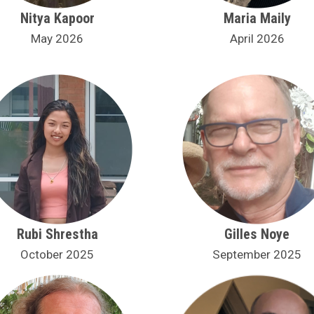
Nitya Kapoor
Maria Maily
May 2026
April 2026
Rubi Shrestha
Gilles Noye
October 2025
September 2025