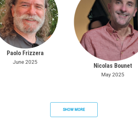
Paolo Frizzera
June 2025
Nicolas Bounet
May 2025
SHOW MORE