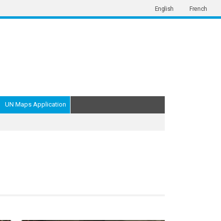
English
French
UN Maps Application