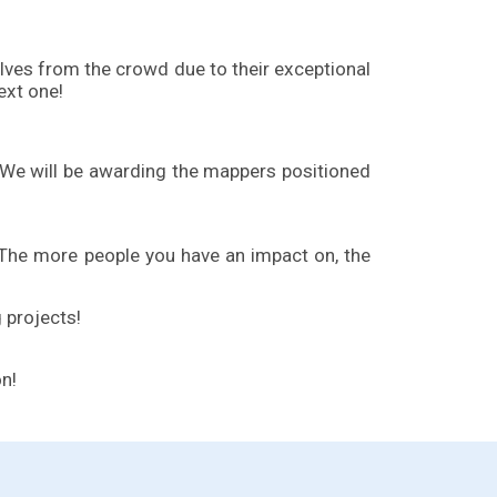
ves from the crowd due to their exceptional
ext one!
 We will be awarding the mappers positioned
 The more people you have an impact on, the
 projects!
on!