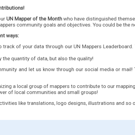
tributions!
our
UN Mapper of the Month
who have distinguished themsel
appers community goals and objectives. You could be the n
ent ways:
p track of your data through our
UN Mappers Leaderboard
.
 the quantity of data, but also the quality!
munity and let us know through our
social media or mail
!
ing a local group of mappers to contribute to our mapping
wer of local communities and small groups!
ities like translations, logo designs, illustrations and so 