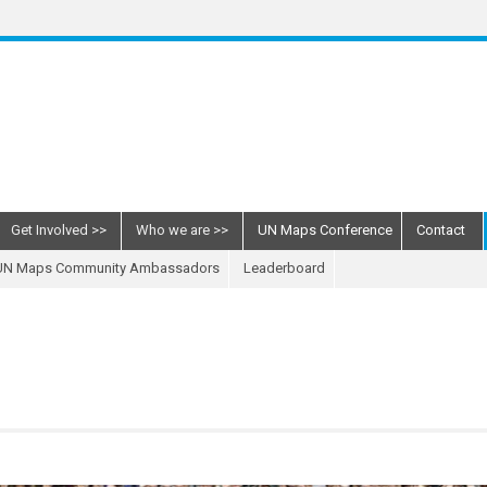
Get Involved
Who we are
UN Maps Conference
Contact
UN Maps Community Ambassadors
Leaderboard