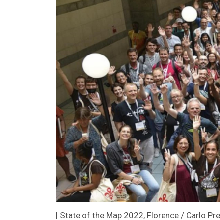
| State of the Map 2022, Florence / Carlo Pr