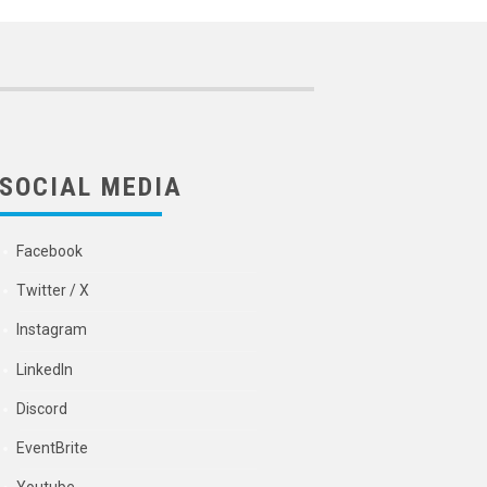
SOCIAL MEDIA
Facebook
Twitter / X
Instagram
LinkedIn
Discord
EventBrite