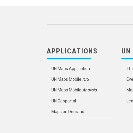
APPLICATIONS
UN
UN Maps Application
Th
UN Maps Mobile
IOS
Eve
UN Maps Mobile
Android
Map
UN Geoportal
Lea
Maps on Demand