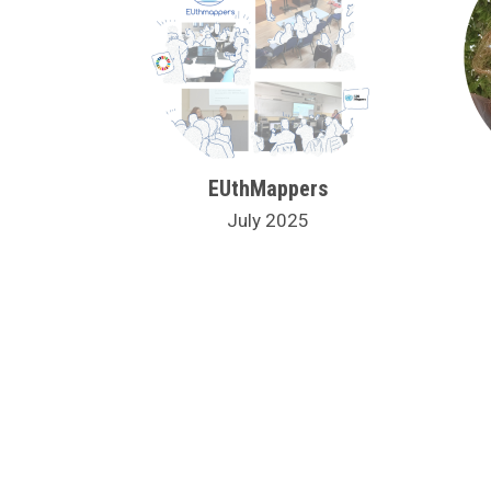
EUthMappers
July 2025