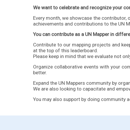
We want to celebrate and recognize your con
Every month, we showcase the contributor, 
achievements and contributions to the UN M
You can contribute as a UN Mapper in differ
Contribute to our mapping projects and kee
at the top of this leaderboard.
Please keep in mind that we evaluate not only
Organize collaborative
events
with your com
better.
Expand the UN Mappers community by organiz
We are also looking to capacitate and empo
You may also support by doing community activ