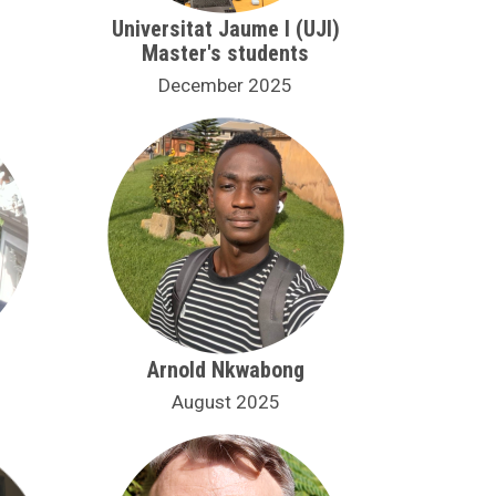
Universitat Jaume I (UJI)
Master's students
December 2025
Arnold Nkwabong
August 2025