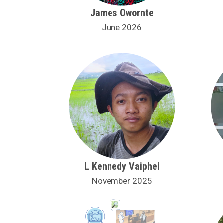
James Owornte
June 2026
L Kennedy Vaiphei
November 2025