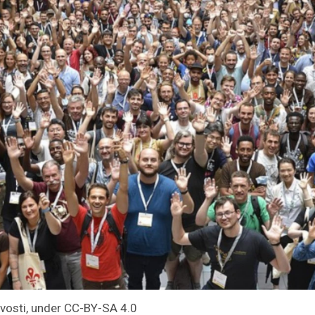
evosti, under CC-BY-SA 4.0