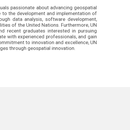
duals passionate about advancing geospatial
te to the development and implementation of
rough data analysis, software development,
lities of the United Nations. Furthermore, UN
d recent graduates interested in pursuing
ate with experienced professionals, and gain
 commitment to innovation and excellence, UN
ges through geospatial innovation.