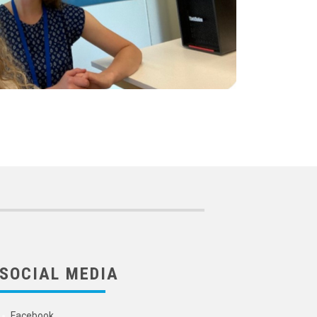
SOCIAL MEDIA
Facebook