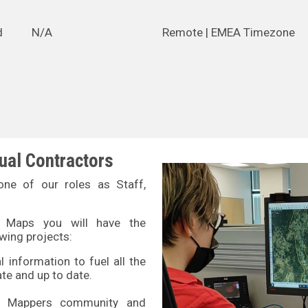
d
N/A
Remote | EMEA Timezone
dual Contractors
ne of our roles as Staff,
N Maps you will have the
owing projects:
 information to fuel all the
e and up to date.
N Mappers community and