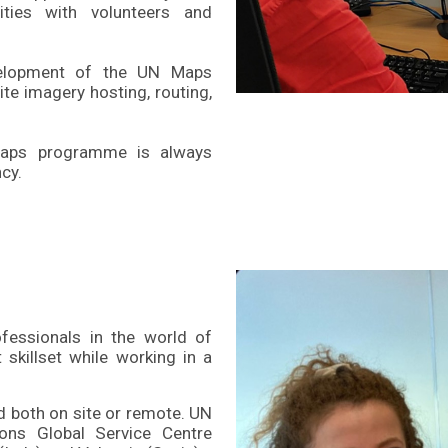
ities with volunteers and
velopment of the UN Maps
ite imagery hosting, routing,
 Maps programme is always
cy.
fessionals in the world of
 skillset while working in a
d both on site or remote. UN
ons Global Service Centre