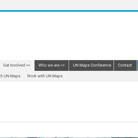
Get Involved
Who we are
UN Maps Conference
Contact
ith UN Maps
Work with UN Maps