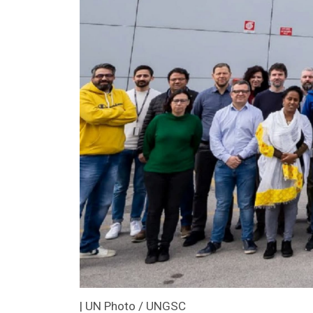
| UN Photo / UNGSC