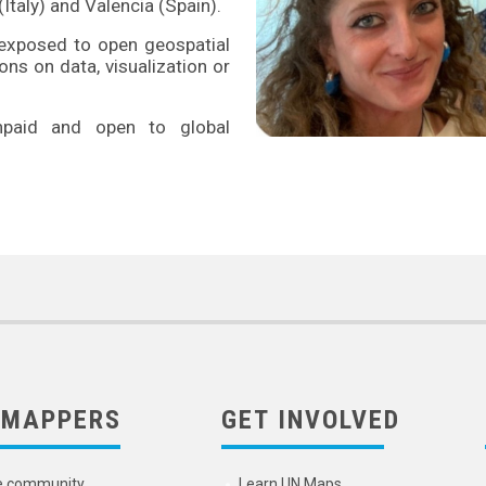
Italy) and Valencia (Spain).
e exposed to open geospatial
ns on data, visualization or
unpaid and open to global
 MAPPERS
GET INVOLVED
e community
Learn UN Maps