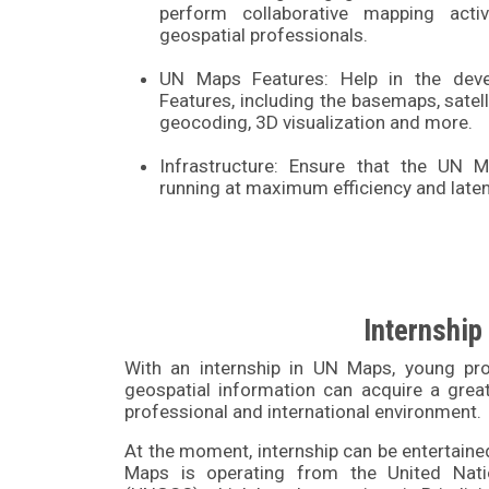
perform collaborative mapping activ
geospatial professionals.
UN Maps Features: Help in the de
Features, including the basemaps, satell
geocoding, 3D visualization and more.
Infrastructure: Ensure that the UN
running at maximum efficiency and laten
Internship
With an internship in UN Maps, young pro
geospatial information can acquire a great
professional and international environment.
At the moment, internship can be entertaine
Maps is operating from the United Nati