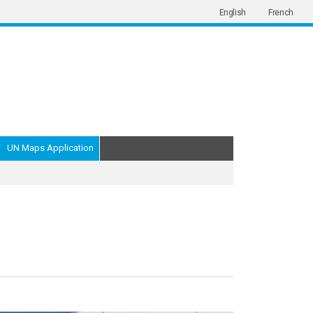
English
French
UN Maps Application