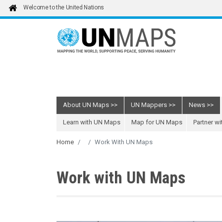
Skip to main content
Welcome to the United Nations
About UN Maps
UN Mappers
News
Learn with UN Maps
Map for UN Maps
Partner w
Home
Work With UN Maps
Work with UN Maps