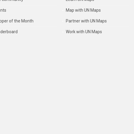
nts
Map with UN Maps
per of the Month
Partner with UN Maps
derboard
Work with UN Maps