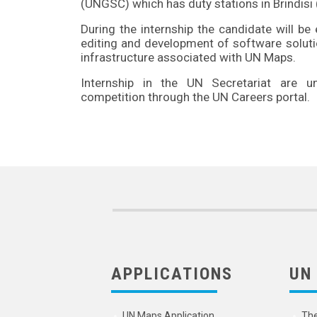
(UNGSC) which has duty stations in Brindisi (
During the internship the candidate will b
editing and development of software solutio
infrastructure associated with UN Maps.
Internship in the UN Secretariat are 
competition through the UN Careers portal.
APPLICATIONS
UN
UN Maps Application
Th