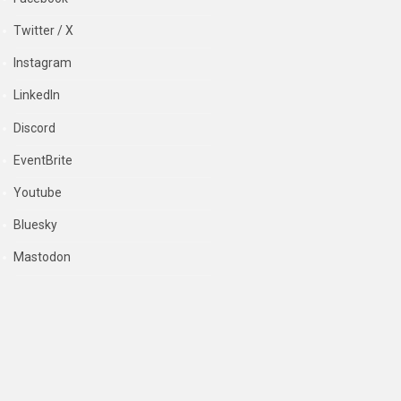
Twitter / X
Instagram
LinkedIn
Discord
EventBrite
Youtube
Bluesky
Mastodon