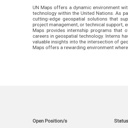
UN Maps offers a dynamic environment with 
technology within the United Nations. As p
cutting-edge geospatial solutions that su
project management, or technical support, em
Maps provides internship programs that o
careers in geospatial technology. Interns h
valuable insights into the intersection of 
Maps offers a rewarding environment where 
Open Position/s
Statu