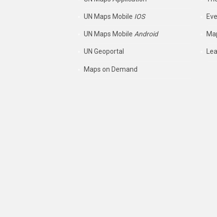
UN Maps Mobile
IOS
Eve
UN Maps Mobile
Android
Map
UN Geoportal
Lea
Maps on Demand