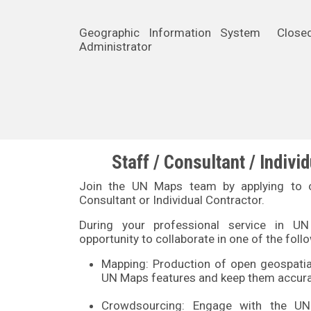
Geographic Information System
Close
Administrator
Staff / Consultant / Indivi
Join the UN Maps team by applying to o
Consultant or Individual Contractor.
During your professional service in U
opportunity to collaborate in one of the foll
Mapping: Production of open geospatial
UN Maps features and keep them accurat
Crowdsourcing: Engage with the U