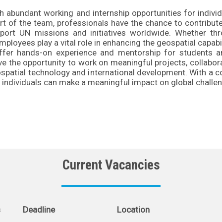
abundant working and internship opportunities for indivi
art of the team, professionals have the chance to contribu
pport UN missions and initiatives worldwide. Whether th
ployees play a vital role in enhancing the geospatial capabi
ffer hands-on experience and mentorship for students an
ave the opportunity to work on meaningful projects, collabor
geospatial technology and international development. With a
individuals can make a meaningful impact on global challen
Current Vacancies
s
Deadline
Location