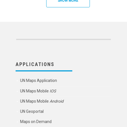
SHOW MORE
APPLICATIONS
UN Maps Application
UN Maps Mobile
IOS
UN Maps Mobile
Android
UN Geoportal
Maps on Demand