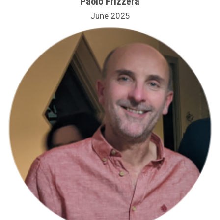
Paolo Frizzera
June 2025