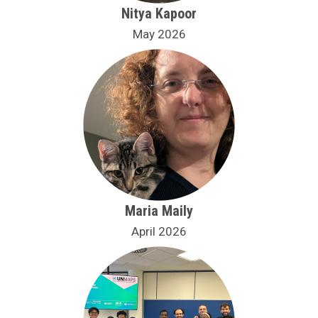
Nitya Kapoor
May 2026
Maria Maily
April 2026