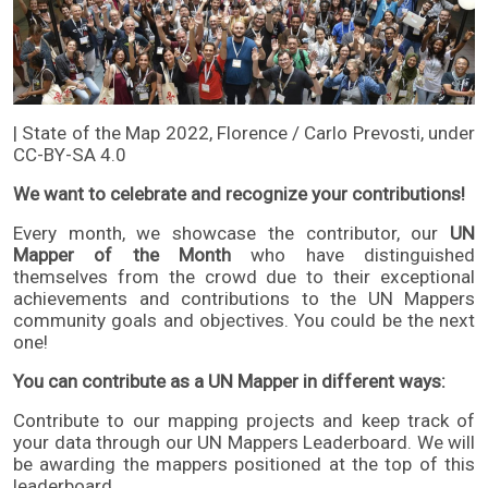
| State of the Map 2022, Florence / Carlo Prevosti, under
CC-BY-SA 4.0
We want to celebrate and recognize your contributions!
Every month, we showcase the contributor, our
UN
Mapper of the Month
who have distinguished
themselves from the crowd due to their exceptional
achievements and contributions to the UN Mappers
community goals and objectives. You could be the next
one!
You can contribute as a UN Mapper in different ways:
Contribute to our mapping projects and keep track of
your data through our
UN Mappers Leaderboard
. We will
be awarding the mappers positioned at the top of this
leaderboard.