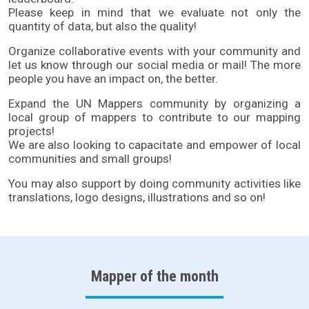
Please keep in mind that we evaluate not only the
quantity of data, but also the quality!
Organize collaborative
events
with your community and
let us know through our
social media or mail
! The more
people you have an impact on, the better.
Expand the UN Mappers community by organizing a
local group of mappers to contribute to our mapping
projects!
We are also looking to capacitate and empower of local
communities and small groups!
You may also support by doing community activities like
translations, logo designs, illustrations and so on!
Mapper of the month