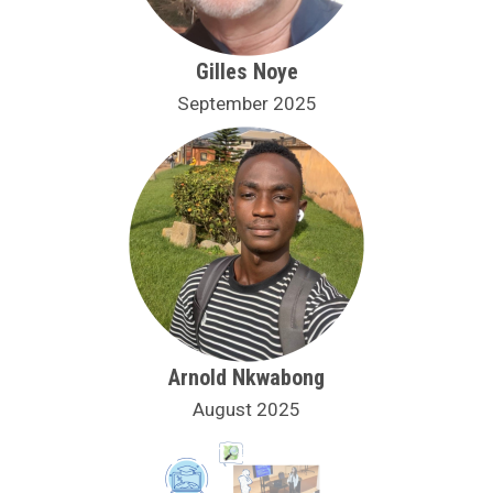
Gilles Noye
September 2025
Arnold Nkwabong
August 2025