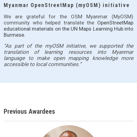
Myanmar OpenStreetMap (myOSM) initiative
We are grateful for the OSM Myanmar (MyOSM)
community who helped translate the
OpenStreetMap
educational materials on the
UN Maps Learning Hub
into
Burmese.
“As part of the myOSM initiative, we supported the 
translation of learning resources into Myanmar 
language to make open mapping knowledge more 
accessible to local communities.”
Previous Awardees