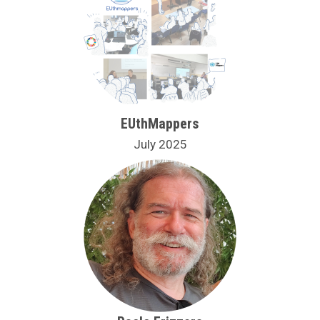
EUthMappers
July 2025