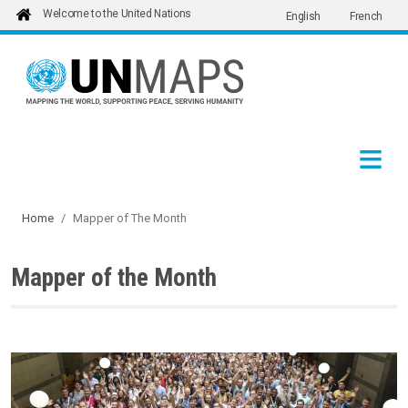
Welcome to the United Nations
English
French
Skip to main content
Home
Mapper of The Month
Mapper of the Month