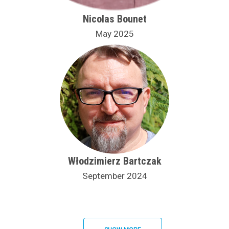
Nicolas Bounet
May 2025
Włodzimierz Bartczak
September 2024