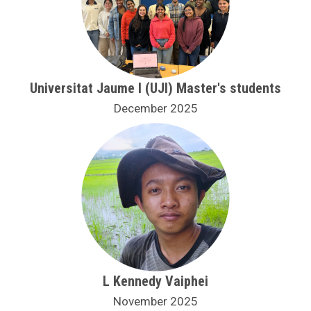
Universitat Jaume I (UJI) Master's students
December 2025
L Kennedy Vaiphei
November 2025