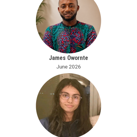
James Owornte
June 2026