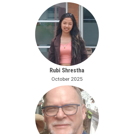
Rubi Shrestha
October 2025