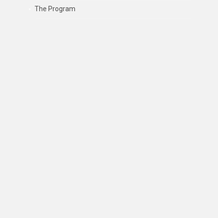
The Program