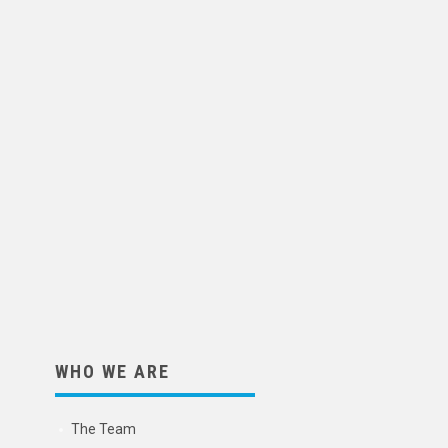
WHO WE ARE
The Team