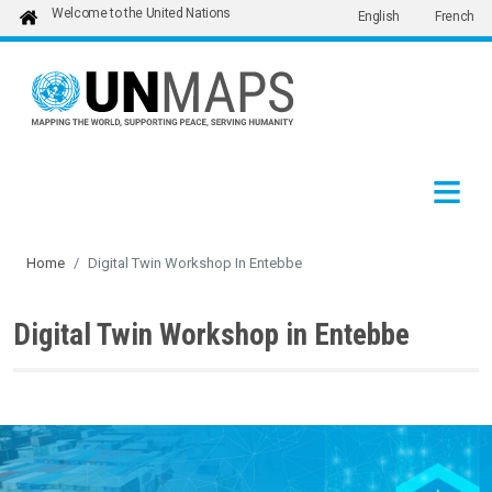
Welcome to the United Nations
English
French
Skip to main content
Home
Digital Twin Workshop In Entebbe
Digital Twin Workshop in Entebbe