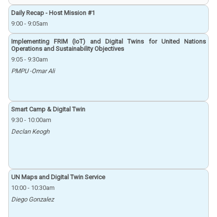
Daily Recap - Host Mission #1
9:00
-
9:05am
Implementing FRIM (IoT) and Digital Twins for United Nations
Operations and Sustainability Objectives
9:05
-
9:30am
PMPU -Omar Ali
Smart Camp & Digital Twin
9:30
-
10:00am
Declan Keogh
UN Maps and Digital Twin Service
10:00
-
10:30am
Diego Gonzalez