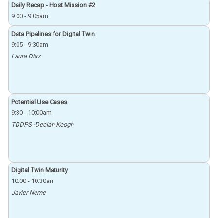
Daily Recap - Host Mission #2
9:00
-
9:05am
Data Pipelines for Digital Twin
9:05
-
9:30am
Laura Diaz
Potential Use Cases
9:30
-
10:00am
TDDPS -Declan Keogh
Digital Twin Maturity
10:00
-
10:30am
Javier Neme