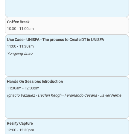
Coffee Break
10:30
-
11:00am
Use Case - UNISFA - The process to Create DT in UNISFA
11:00
-
11:30am
Yongping Zhao
Hands On Sessions Introduction
11:30am
-
12:00pm
Ignacio Vazquez - Declan Keogh - Ferdinando Cesaria - Javier Neme
Reality Capture
12:00
-
12:30pm