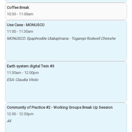
Coffee Break
10:30
-
11:00am
Use Case - MONUSCO
11:00
-
11:30am
MONUSCO: Epaphrodite Utabajimana - Togarepi Rodwell Chireshe
Earth system digital Twin #3
11:30am
-
12:00pm
ESA: Claudia Vitolo
Community of Practice #2 - Working Groups Break Up Session
12:00
-
12:30pm
All