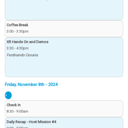
Coffee Break
3:00
-
3:30pm
XR Hands On and Demos
3:30
-
4:30pm
Ferdinando Cesaria
8
Check In
8:30
-
9:00am
Daily Recap - Host Mission #4