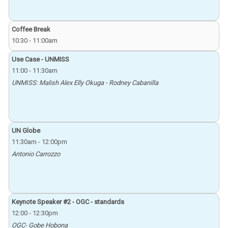
Coffee Break
10:30
-
11:00am
Use Case - UNMISS
11:00
-
11:30am
UNMISS: Malish Alex Elly Okuga - Rodney Cabanilla
UN Globe
11:30am
-
12:00pm
Antonio Carrozzo
Keynote Speaker #2 - OGC - standards
12:00
-
12:30pm
OGC- Gobe Hobona