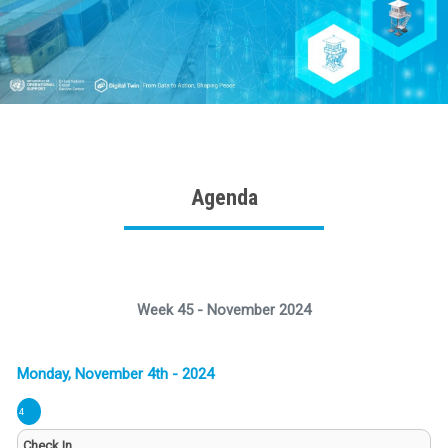
Agenda
Week 45 - November 2024
4
Check In