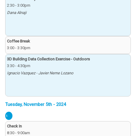
2:30
-
3:00pm
Dana Alnaji
Coffee Break
3:00
-
3:30pm
3D Building Data Collection Exercise - Outdoors
3:30
-
4:30pm
Ignacio Vazquez - Javier Neme Lozano
5
Check In
8:30
-
9:00am