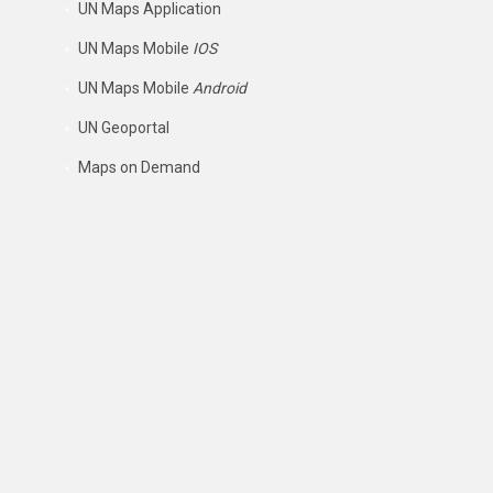
UN Maps Application
UN Maps Mobile
IOS
UN Maps Mobile
Android
UN Geoportal
Maps on Demand