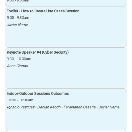
9:00
-
9:05am
Toolkit - How to Create Use Cases Session
9:05
-
9:30am
Javier Neme
Keynote Speaker #4 (Cyber Security)
9:30
-
10:00am
Anna Ciampi
Indoor-Outdoor Sessions Outcomes
10:00
-
10:30am
Ignacio Vazquez - Declan Keogh - Ferdinando Cesaria - Javier Neme