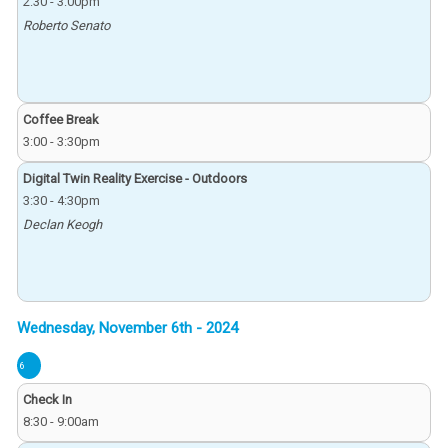
2:30
-
3:00pm
Roberto Senato
Coffee Break
3:00
-
3:30pm
Digital Twin Reality Exercise - Outdoors
3:30
-
4:30pm
Declan Keogh
6
Check In
8:30
-
9:00am