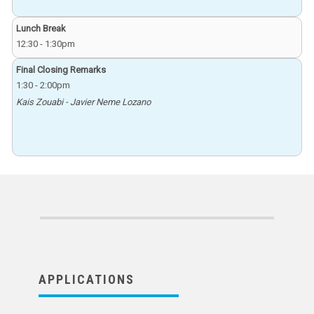
Lunch Break
12:30
-
1:30pm
Final Closing Remarks
1:30
-
2:00pm
Kais Zouabi - Javier Neme Lozano
APPLICATIONS