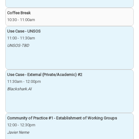
Coffee Break
10:30
-
11:00am
Use Case - UNSOS
11:00
-
11:30am
UNSOS-TBD
Use Case - External (Private/Academic) #2
11:30am
-
12:00pm
Blackshark.AI
Community of Practice #1 - Establishment of Working Groups
12:00
-
12:30pm
Javier Neme