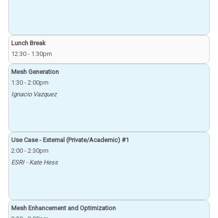
Lunch Break
12:30
-
1:30pm
Mesh Generation
1:30
-
2:00pm
Ignacio Vazquez
Use Case - External (Private/Academic) #1
2:00
-
2:30pm
ESRI - Kate Hess
Mesh Enhancement and Optimization