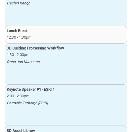
Declan Keogh
Lunch Break
12:30
-
1:30pm
3D Building Processing Workflow
1:30
-
2:00pm
Dana Jon Kamason
Keynote Speaker #1 - ESRI 1
2:00
-
2:30pm
Carmelle Terborgh [ESRI]
3D Asset Library