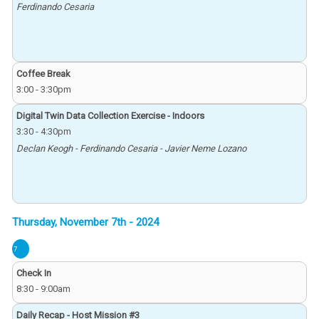
Ferdinando Cesaria
Coffee Break
3:00
-
3:30pm
Digital Twin Data Collection Exercise - Indoors
3:30
-
4:30pm
Declan Keogh - Ferdinando Cesaria - Javier Neme Lozano
7
Check In
8:30
-
9:00am
Daily Recap - Host Mission #3