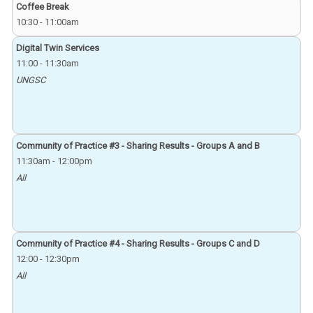
Coffee Break
10:30
-
11:00am
Digital Twin Services
11:00
-
11:30am
UNGSC
Community of Practice #3 - Sharing Results - Groups A and B
11:30am
-
12:00pm
All
Community of Practice #4 - Sharing Results - Groups C and D
12:00
-
12:30pm
All