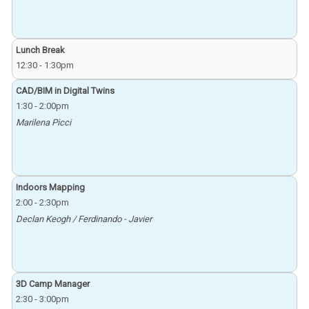
Lunch Break
12:30
-
1:30pm
CAD/BIM in Digital Twins
1:30
-
2:00pm
Marilena Picci
Indoors Mapping
2:00
-
2:30pm
Declan Keogh / Ferdinando - Javier
3D Camp Manager
2:30
-
3:00pm