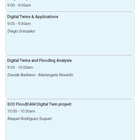
9:00
-
9:05am
Digital Twins & Applications
9:05
-
9:30am
Diego Gonzalez
Digital Twins and Flooding Analysis
9:30
-
10:00am
Davide Barbiero - Mariangela Noviello
SCO FloodDAM Digital Twin project
10:00
-
10:30am
Raquel Rodriguez Suquet