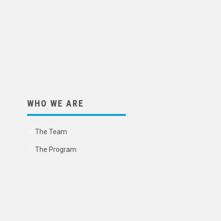
WHO WE ARE
The Team
The Program