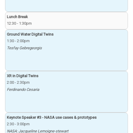
Lunch Break
12:30
-
1:30pm
Ground Water Digital Twins
1:30
-
2:00pm
Tesfay Gebregeorgis
XR in Digital Twins
2:00
-
2:30pm
Ferdinando Cesaria
Keynote Speaker #3 - NASA use cases & prototypes
2:30
-
3:00pm
NASA: Jacqueline Lemoigne-stewart