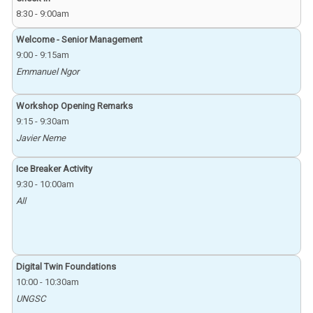
8:30
-
9:00am
Welcome - Senior Management
9:00
-
9:15am
Emmanuel Ngor
Workshop Opening Remarks
9:15
-
9:30am
Javier Neme
Ice Breaker Activity
9:30
-
10:00am
All
Digital Twin Foundations
10:00
-
10:30am
UNGSC