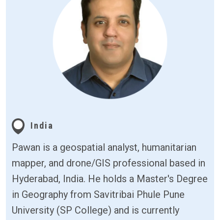
India
Pawan is a geospatial analyst, humanitarian
mapper, and drone/GIS professional based in
Hyderabad, India. He holds a Master's Degree
in Geography from Savitribai Phule Pune
University (SP College) and is currently