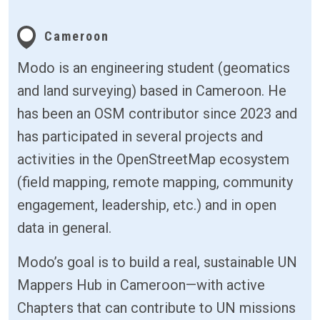
Cameroon
Modo is an engineering student (geomatics
and land surveying) based in Cameroon. He
has been an OSM contributor since 2023 and
has participated in several projects and
activities in the OpenStreetMap ecosystem
(field mapping, remote mapping, community
engagement, leadership, etc.) and in open
data in general.
Modo’s goal is to build a real, sustainable UN
Mappers Hub in Cameroon—with active
Chapters that can contribute to UN missions