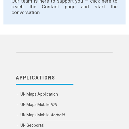
Our team is here to support you —
click here
to
reach the Contact page and start the
conversation.
APPLICATIONS
UN Maps Application
UN Maps Mobile
IOS
UN Maps Mobile
Android
UN Geoportal