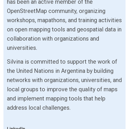
has been an active member of the
OpenStreetMap community, organizing
workshops, mapathons, and training activities
on open mapping tools and geospatial data in
collaboration with organizations and
universities.
Silvina is committed to support the work of
the United Nations in Argentina by building
networks with organizations, universities, and
local groups to improve the quality of maps
and implement mapping tools that help
address local challenges.
LinkedIn