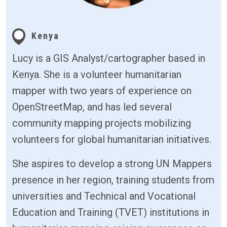
Kenya
Lucy is a GIS Analyst/cartographer based in
Kenya. She is a volunteer humanitarian
mapper with two years of experience on
OpenStreetMap, and has led several
community mapping projects mobilizing
volunteers for global humanitarian initiatives.
She aspires to develop a strong UN Mappers
presence in her region, training students from
universities and Technical and Vocational
Education and Training (TVET) institutions in