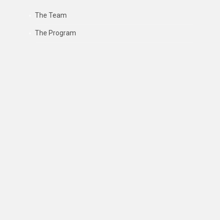
The Team
The Program