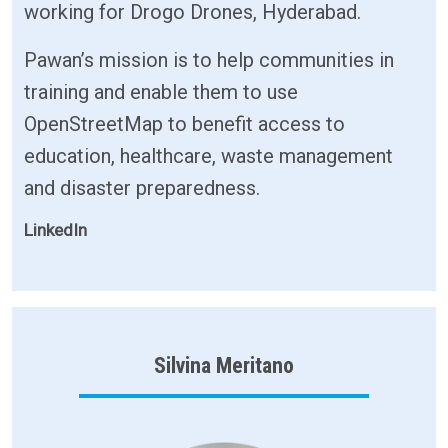
working for Drogo Drones, Hyderabad.
Pawan’s mission is to help communities in
training and enable them to use
OpenStreetMap to benefit access to
education, healthcare, waste management
and disaster preparedness.
LinkedIn
Silvina Meritano