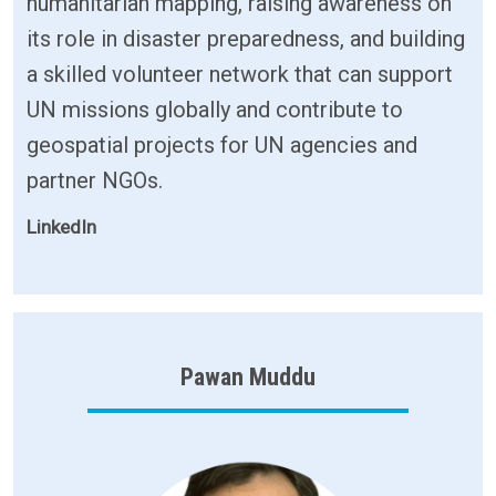
humanitarian mapping, raising awareness on
its role in disaster preparedness, and building
a skilled volunteer network that can support
UN missions globally and contribute to
geospatial projects for UN agencies and
partner NGOs.
LinkedIn
Pawan Muddu