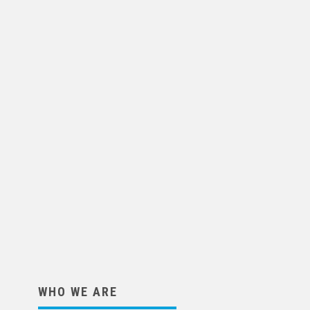
WHO WE ARE