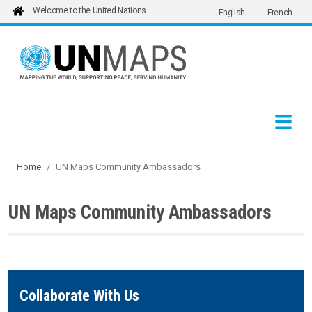
Welcome to the United Nations
English
French
Skip to main content
Home
UN Maps Community Ambassadors
UN Maps Community Ambassadors
Collaborate With Us