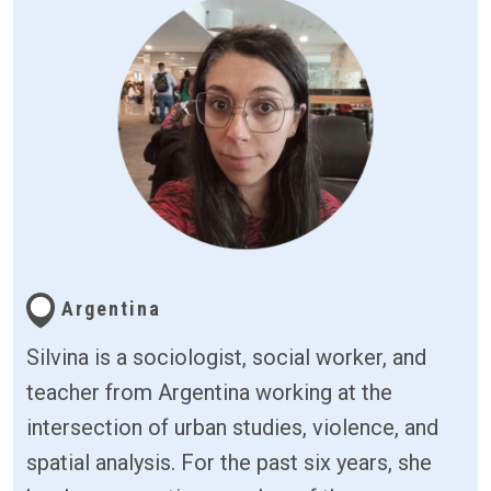
Argentina
Silvina is a sociologist, social worker, and
teacher from Argentina working at the
intersection of urban studies, violence, and
spatial analysis. For the past six years, she