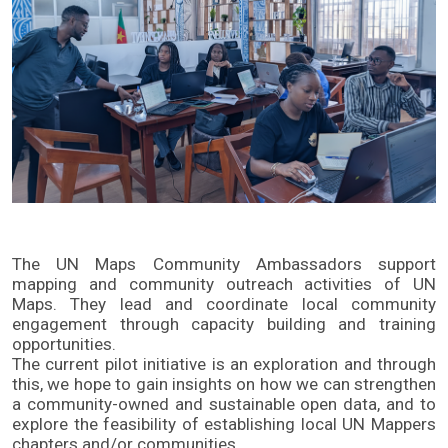
The UN Maps Community Ambassadors support
mapping and community outreach activities of UN
Maps. They lead and coordinate local community
engagement through capacity building and training
opportunities.
The current pilot initiative is an exploration and through
this, we hope to gain insights on how we can strengthen
a community-owned and sustainable open data, and to
explore the feasibility of establishing local UN Mappers
chapters and/or communities.