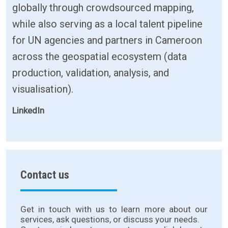
globally through crowdsourced mapping,
while also serving as a local talent pipeline
for UN agencies and partners in Cameroon
across the geospatial ecosystem (data
production, validation, analysis, and
visualisation).
LinkedIn
Contact us
Get in touch with us to learn more about our
services, ask questions, or discuss your needs.