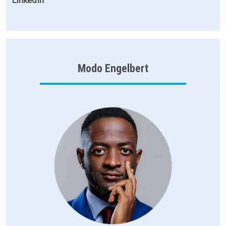
Modo Engelbert