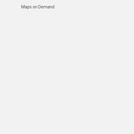
Maps on Demand