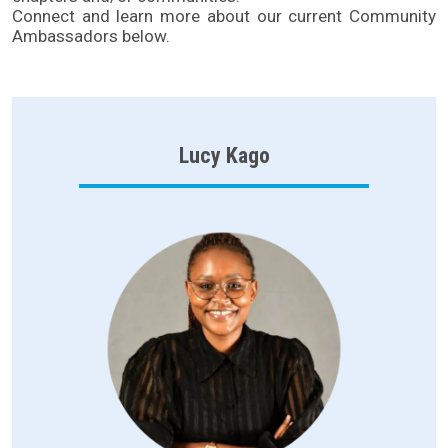
Connect and learn more about our current Community
Ambassadors below.
Lucy Kago