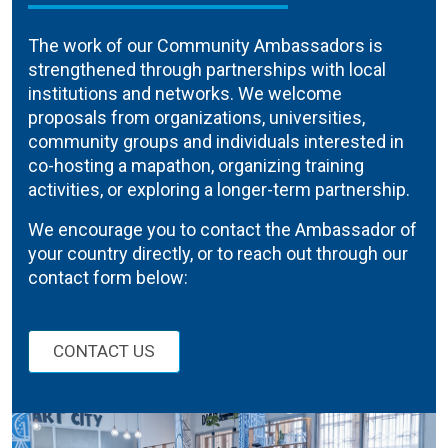
The work of our Community Ambassadors is
strengthened through partnerships with local
institutions and networks. We welcome
proposals from organizations, universities,
community groups and individuals interested in
co-hosting a mapathon, organizing training
activities, or exploring a longer-term partnership.
We encourage you to contact the Ambassador of
your country directly, or to reach out through our
contact form below:
CONTACT US