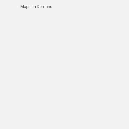
Maps on Demand