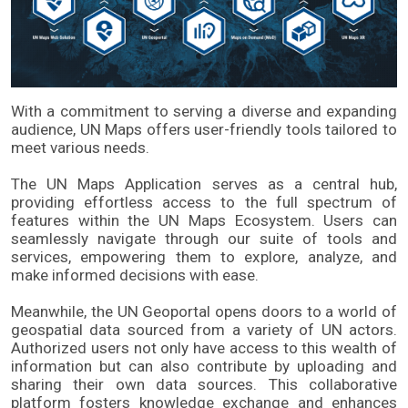
With a commitment to serving a diverse and expanding 
audience, UN Maps offers user-friendly tools tailored to 
meet various needs. 
The UN Maps Application serves as a central hub, 
providing effortless access to the full spectrum of 
features within the UN Maps Ecosystem. Users can 
seamlessly navigate through our suite of tools and 
services, empowering them to explore, analyze, and 
make informed decisions with ease. 
Meanwhile, the UN Geoportal opens doors to a world of 
geospatial data sourced from a variety of UN actors. 
Authorized users not only have access to this wealth of 
information but can also contribute by uploading and 
sharing their own data sources. This collaborative 
platform fosters knowledge exchange and enhances 