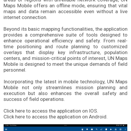
Maps Mobile offers an offline mode, ensuring that vital 
maps and data remain accessible even without a live 
internet connection.
Beyond its basic mapping functionalities, the application 
provides a comprehensive suite of tools designed to 
enhance operational efficiency and safety. From real-
time positioning and route planning to customized 
overlays that display key infrastructure, population 
centers, and mission-critical points of interest, UN Maps 
Mobile is designed to meet the unique demands of field 
personnel. 
Incorporating the latest in mobile technology, UN Maps 
Mobile not only streamlines mission planning and 
execution but also enhances the overall safety and 
success of field operations. 
Click here to access the application on IOS.
Click here to access the application on Android.