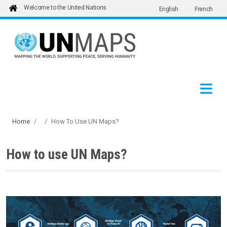
Welcome to the United Nations
English
French
Skip to main content
Home
How To Use UN Maps?
How to use UN Maps?