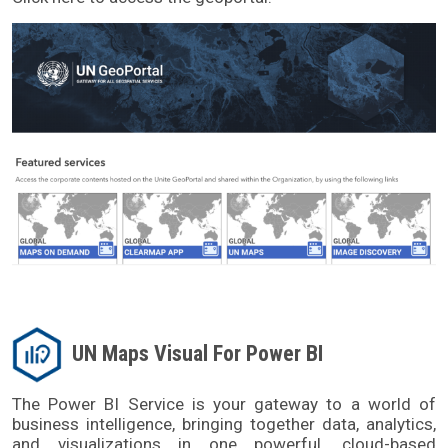
UN Maps Visual For Power BI
The Power BI Service is your gateway to a world of 
business intelligence, bringing together data, analytics, 
and visualizations in one powerful, cloud-based 