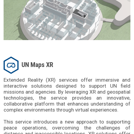
UN Maps XR
Extended Reality (XR) services offer immersive and 
interactive solutions designed to support UN field 
missions and agencies. By leveraging XR and geospatial 
technologies, the service provides an innovative, 
collaborative platform that enhances understanding of 
complex environments through virtual experiences.
This service introduces a new approach to supporting 
peace operations, overcoming the challenges of 
distance and inaccessible locations. XR solutions offer 