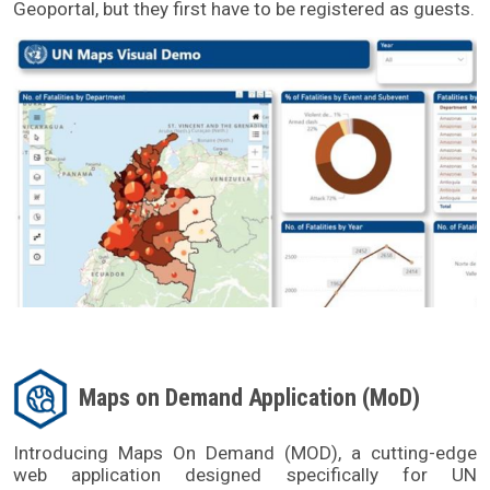
Geoportal, but they first have to be registered as guests.
Maps on Demand Application (MoD)
Introducing Maps On Demand (MOD), a cutting-edge 
web application designed specifically for UN 