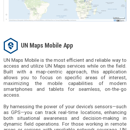
UN Maps Mobile App
UN Maps Mobile is the most efficient and reliable way to 
access and utilize UN Maps services while on the field. 
Built with a map-centric approach, this application 
allows you to focus on specific areas of interest, 
maximizing the mobile capabilities of modern 
smartphones and tablets for seamless, on-the-go 
access. 
By harnessing the power of your device’s sensors—such 
as GPS—you can track real-time locations, enhancing 
both situational awareness and decision-making in 
dynamic field operations. For those working in remote 
areas or regions with unreliable network coverage, UN 