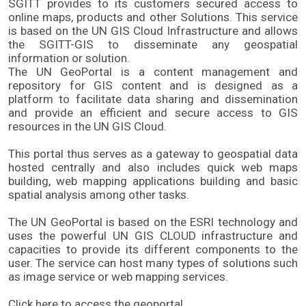
SGITT provides to its customers secured access to 
online maps, products and other Solutions. This service 
is based on the UN GIS Cloud Infrastructure and allows 
the SGITT-GIS to disseminate any geospatial 
information or solution. 
The UN GeoPortal is a content management and 
repository for GIS content and is designed as a 
platform to facilitate data sharing and dissemination 
and provide an efficient and secure access to GIS 
resources in the UN GIS Cloud. 
This portal thus serves as a gateway to geospatial data 
hosted centrally and also includes quick web maps 
building, web mapping applications building and basic 
spatial analysis among other tasks. 
The UN GeoPortal is based on the ESRI technology and 
uses the powerful UN GIS CLOUD infrastructure and 
capacities to provide its different components to the 
user. The service can host many types of solutions such 
as image service or web mapping services.
Click here to access the geoportal.