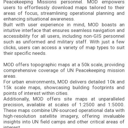
Peacekeeping Missions personnel. MOD empowers 
users to effortlessly download maps tailored to their 
areas of focus, streamlining operational planning and 
enhancing situational awareness. 
Built with user experience in mind, MOD boasts an 
intuitive interface that ensures seamless navigation and 
accessibility for all users, including non-GIS personnel 
such as uniformed and military staff. With just a few 
clicks, users can access a variety of map types to suit 
their specific needs. 
MOD offers topographic maps at a 50k scale, providing 
comprehensive coverage of UN Peacekeeping mission 
areas. 
For urban environments, MOD delivers detailed 10k and 
15k scale maps, showcasing building footprints and 
points of interest within cities. 
Additionally, MOD offers site maps at unparalleled 
precision, available at scales of 1:2500 and 1:5000. 
These maps combine UN-sourced operational data with 
high-resolution satellite imagery, offering invaluable 
insights into UN field camps and other critical areas of 
interest. 