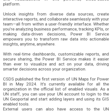
platform.
Unlock insights from diverse data sources, create 
interactive reports, and collaborate seamlessly with your 
team—all from within a user-friendly interface. Whether 
you're analyzing business performance, tracking KPIs, or 
making data-driven decisions, Power BI Service 
empowers you to transform raw data into actionable 
insights, anytime, anywhere.
With real-time dashboards, customizable reports, and 
secure sharing, the Power BI Service makes it easier 
than ever to visualize and act on your data, driving 
smarter decisions across your organization.
CSDS published the first version of UN Maps for Power 
BI in May 2024. It's currently available for all the 
organization in the official list of enabled visuals.​ As a 
UN staff, you can use your UN account to login to the 
UN Geoportal and start adding layers and using its GIS 
enabled tools.​ 
External users can also have access to the UN 