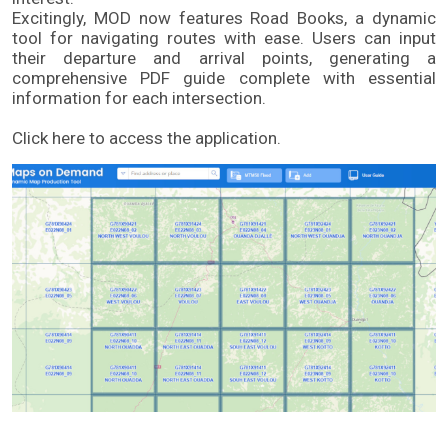
Excitingly, MOD now features Road Books, a dynamic 
tool for navigating routes with ease. Users can input 
their departure and arrival points, generating a 
comprehensive PDF guide complete with essential 
information for each intersection. 
Click here to access the application.