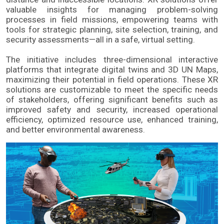
valuable insights for managing problem-solving 
processes in field missions, empowering teams with 
tools for strategic planning, site selection, training, and 
security assessments—all in a safe, virtual setting.
The initiative includes three-dimensional interactive 
platforms that integrate digital twins and 3D UN Maps, 
maximizing their potential in field operations. These XR 
solutions are customizable to meet the specific needs 
of stakeholders, offering significant benefits such as 
improved safety and security, increased operational 
efficiency, optimized resource use, enhanced training, 
and better environmental awareness.