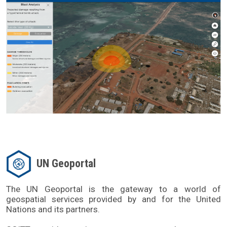
UN Geoportal
The UN Geoportal is the gateway to a world of 
geospatial services provided by and for the United 
Nations and its partners. 