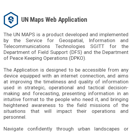
UN Maps Web Application
The UN MAPS is a product developed and implemented 
by the Service for Geospatial, Information and 
Telecommunications Technologies SGITT for the 
Department of Field Support (DFS) and the Department 
of Peace Keeping Operations (DPKO). 
The Application is designed to be accessible from any 
device equipped with an internet connection, and aims 
at improving the timeliness and quality of information 
used in strategic, operational and tactical decision-
making and forecasting, presenting information in an 
intuitive format to the people who need it, and bringing 
heightened awareness to the field missions of the 
situations that will impact their operations and 
personnel.
Navigate confidently through urban landscapes or 