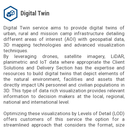
Digital Twin
Digital Twin service aims to provide digital twins of 
urban, rural and mission camp infrastructure detailing 
different areas of interest (AOI) with geospatial data, 
3D mapping technologies and advanced visualization 
techniques. 
By leveraging drones, satellite imagery, LiDAR, 
planimetric and IoT data where appropriate the Client 
Solutions and Delivery Section has the expertise and 
resources to build digital twins that depict elements of 
the natural environment, facilities and assets that 
directly impact UN personnel and civilian populations in 
3D. This type of data rich visualization provides relevant 
information to decision makers at the local, regional, 
national and international level. 
Optimizing these visualizations by Levels of Detail (LOD) 
offers customers of this service the option for a 
streamlined approach that considers the format, size 