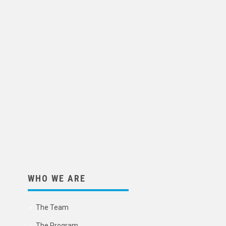
WHO WE ARE
The Team
The Program