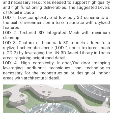
and necessary resources needed to support high quality 
and high functioning deliverables. The suggested Levels 
of Detail include: 
LOD 1: Low complexity and low poly 3D schematic of 
the built environment on a terrain surface with stylized 
features.
LOD 2: Textured 3D Integrated Mesh with minimum 
clean-up.
LOD 3: Custom or Landmark 3D models added to a 
stylized schematic scene (LOD 1) or a textured mesh 
(LOD 2) by leveraging the UN 3D Asset Library in focus 
areas requiring heightened detail.
LOD 4: High complexity In-door/Out-door mapping 
leveraging additional techniques and technologies 
necessary for the reconstruction or design of indoor 
areas with architectural detail.