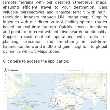
remote terrains with our detailed street-level maps, 
ensuring efficient travel to your destination. Gain 
valuable perspectives and analyze terrain with high-
resolution imagery through UN Image map. Simplify 
logistics with our direction tool, finding optimal routes 
based on real-time factors. Quickly access locations 
and points of interest with intuitive search functionality. 
Support mission-critical operations with tools for 
planning, execution, and monitoring in real-time. 
Experience the world in 3D and gain insights into global 
dynamics with UN Maps Globe. 
Click here to access the application.