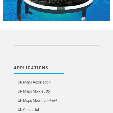
APPLICATIONS
UN Maps Application
UN Maps Mobile
IOS
UN Maps Mobile
Android
UN Geoportal