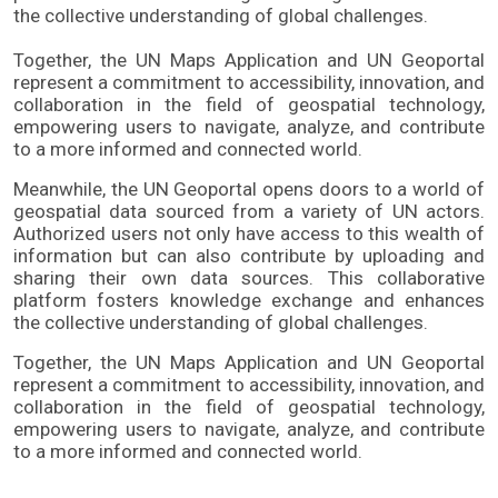
the collective understanding of global challenges. 
Together, the UN Maps Application and UN Geoportal 
represent a commitment to accessibility, innovation, and 
collaboration in the field of geospatial technology, 
empowering users to navigate, analyze, and contribute 
to a more informed and connected world.
Meanwhile, the UN Geoportal opens doors to a world of
geospatial data sourced from a variety of UN actors.
Authorized users not only have access to this wealth of
information but can also contribute by uploading and
sharing their own data sources. This collaborative
platform fosters knowledge exchange and enhances
the collective understanding of global challenges.
Together, the UN Maps Application and UN Geoportal
represent a commitment to accessibility, innovation, and
collaboration in the field of geospatial technology,
empowering users to navigate, analyze, and contribute
to a more informed and connected world.