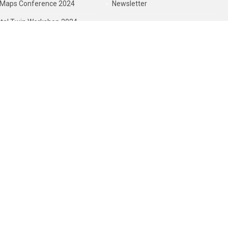
Maps Conference 2024
Newsletter
ital Twin Workshop 2024