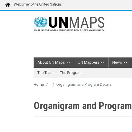
Skip to main content
Welcome to the United Nations
About UN Maps
UN Mappers
News
The Team
The Program
Home
Organigram and Program Details
Organigram and Program 