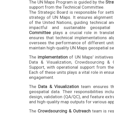
The UN Maps Program is guided by the
Stra
support from the Technical Committee.
The Strategic Board is responsible for sett
strategy of UN Maps. It ensures alignment 
of the United Nations, guiding technical a
impactful and sustainable geospatia
Committee
plays a crucial role in translat
ensures that technical implementations ali
oversees the performance of different unit
maintain high-quality UN Maps geospatial se
The
implementation
of UN Maps' initiatives 
Data & Visualization, Crowdsourcing & 
Support, with operational support from t
Each of these units plays a vital role in en
engagement.
The
Data & Visualization
team ensures the
geospatial data. Their responsibilities in
design, validation (QA/QC), and feature extr
and high-quality map outputs for various app
The
Crowdsourcing & Outreach
team is res