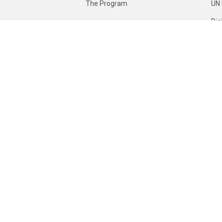
The Program
UN 
Dig