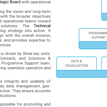
tegic Board
with operational
ing the vision and long-term
with the broader objectives
nd operational teams toward
l solutions. The
Technical
ing strategy into action. It
gn with the overall mission,
s, and provides expertise to
rvices.
is driven by three key units:
Outreach, and Solutions &
he Programme Support team.
suring seamless operation and
 integrity and usability of
clude data management, geo-
action. They ensure accurate
lications.
ponsible for promoting and