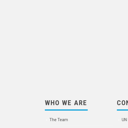
WHO WE ARE
CO
The Team
UN 