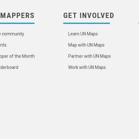
 MAPPERS
GET INVOLVED
e community
Learn UN Maps
nts
Map with UN Maps
per of the Month
Partner with UN Maps
derboard
Work with UN Maps