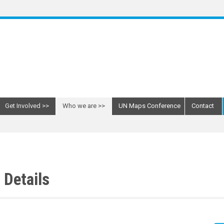
Get Involved
Who we are
UN Maps Conference
Contact
Details