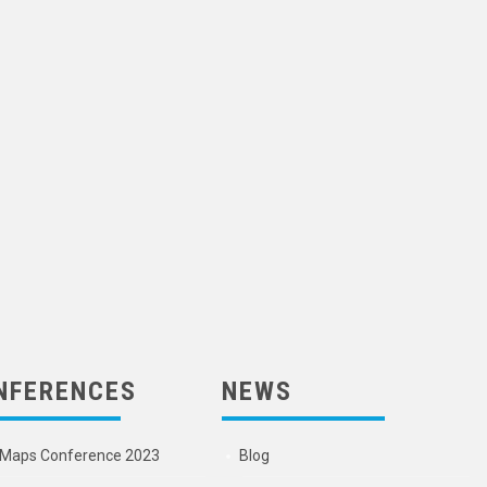
NFERENCES
NEWS
Maps Conference 2023
Blog