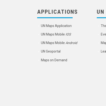
APPLICATIONS
UN
UN Maps Application
Th
UN Maps Mobile
IOS
Eve
UN Maps Mobile
Android
Map
UN Geoportal
Lea
Maps on Demand