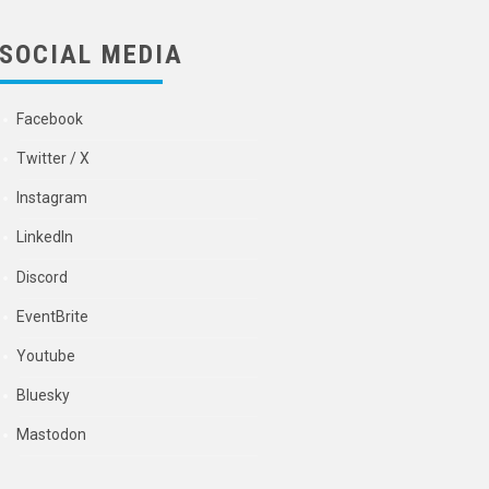
SOCIAL MEDIA
Facebook
Twitter / X
Instagram
LinkedIn
Discord
EventBrite
Youtube
Bluesky
Mastodon