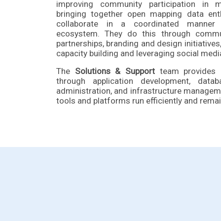
improving community participation in ma
bringing together open mapping data ent
collaborate in a coordinated manner
ecosystem. They do this through commu
partnerships, branding and design initiative
capacity building and leveraging social med
The
Solutions & Support
team provides e
through application development, dat
administration, and infrastructure managem
tools and platforms run efficiently and remai