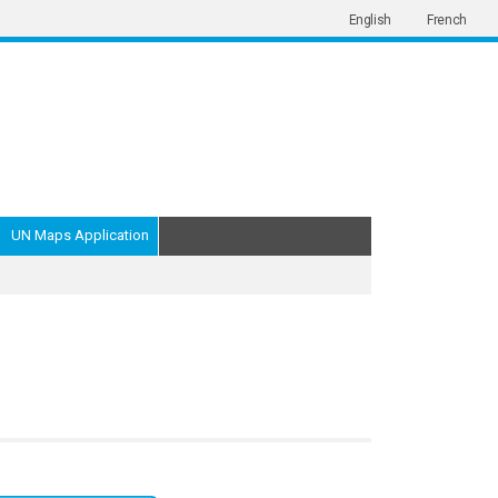
English
French
UN Maps Application