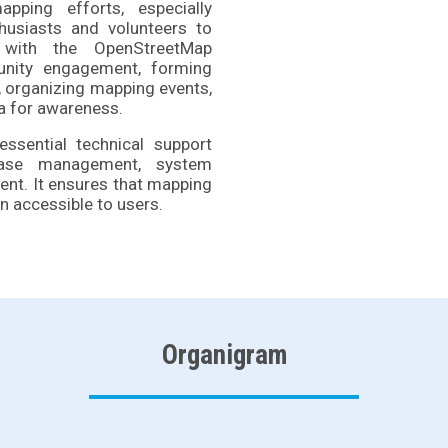
pping efforts, especially
husiasts and volunteers to
 with the OpenStreetMap
nity engagement, forming
s, organizing mapping events,
ia for awareness.
ssential technical support
abase management, system
ent. It ensures that mapping
n accessible to users.
Organigram