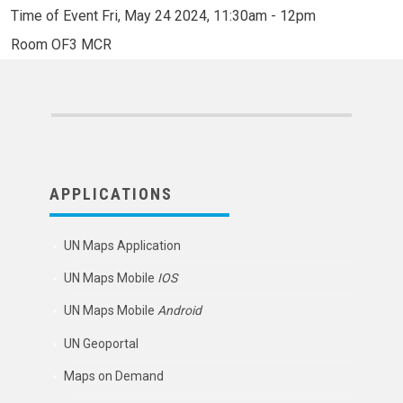
Time of Event
Fri, May 24 2024, 11:30am
-
12pm
Room
OF3 MCR
APPLICATIONS
UN Maps Application
UN Maps Mobile
IOS
UN Maps Mobile
Android
UN Geoportal
Maps on Demand