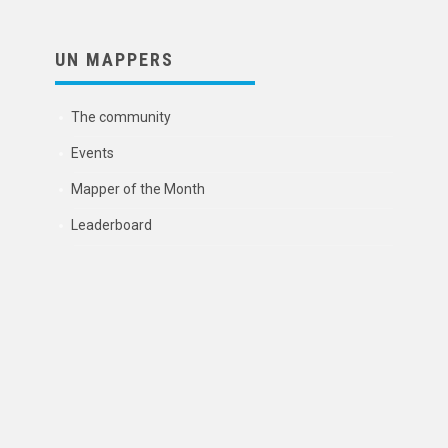
UN MAPPERS
The community
Events
Mapper of the Month
Leaderboard