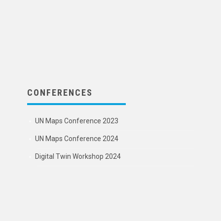
CONFERENCES
UN Maps Conference 2023
UN Maps Conference 2024
Digital Twin Workshop 2024