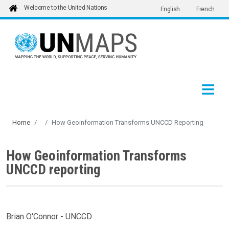
Welcome to the United Nations
English
French
Skip to main content
Home
How Geoinformation Transforms UNCCD Reporting
How Geoinformation Transforms
UNCCD reporting
Brian O'Connor - UNCCD