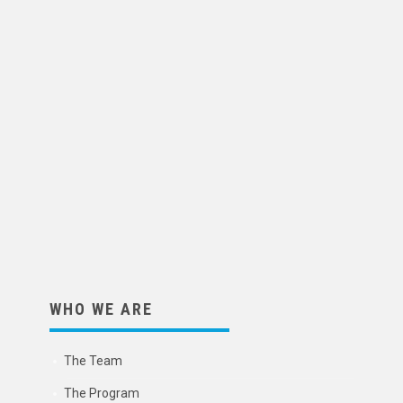
WHO WE ARE
The Team
The Program