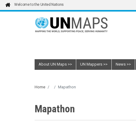
Skip to main content
Welcome to the United Nations
About UN Maps
UN Mappers
News
Home
Mapathon
Mapathon