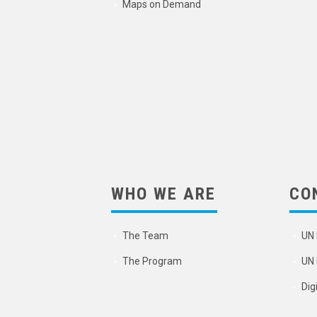
Maps on Demand
WHO WE ARE
CO
The Team
UN 
The Program
UN 
Dig