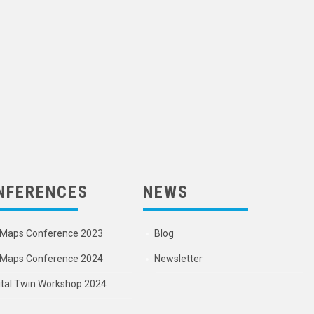
NFERENCES
NEWS
Maps Conference 2023
Blog
Maps Conference 2024
Newsletter
ital Twin Workshop 2024