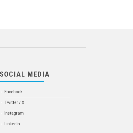
SOCIAL MEDIA
Facebook
Twitter / X
Instagram
LinkedIn