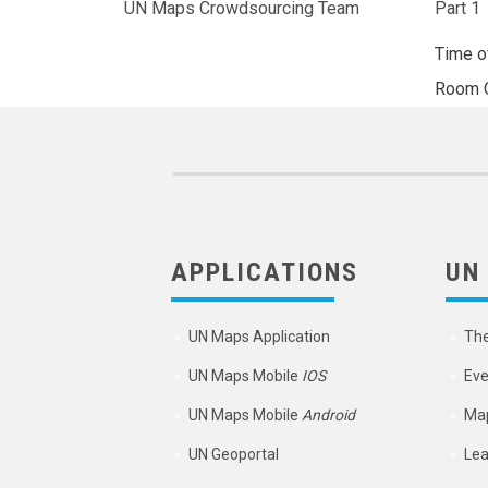
UN Maps Crowdsourcing Team
Part 1
Time o
Room
APPLICATIONS
UN
UN Maps Application
Th
UN Maps Mobile
IOS
Eve
UN Maps Mobile
Android
Map
UN Geoportal
Lea