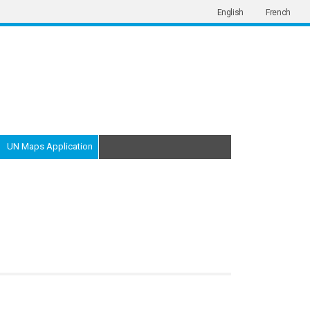
English
French
UN Maps Application