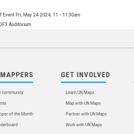
f Event
Fri, May 24 2024, 11
-
11:30am
OF3 Auditorium
 MAPPERS
GET INVOLVED
e community
Learn UN Maps
nts
Map with UN Maps
per of the Month
Partner with UN Maps
derboard
Work with UN Maps