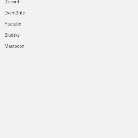
Discord
EventBrite
Youtube
Bluesky
Mastodon