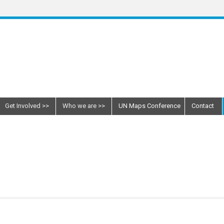
Get Involved
Who we are
UN Maps Conference
Contact