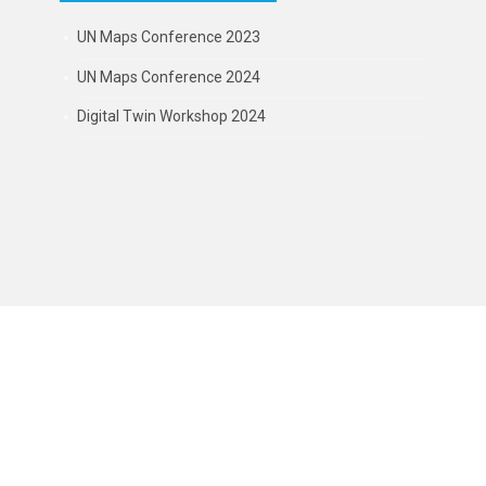
UN Maps Conference 2023
UN Maps Conference 2024
Digital Twin Workshop 2024