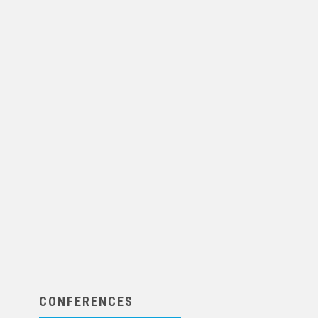
CONFERENCES