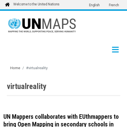
Welcome to the United Nations
English
French
Skip to main content
Home
#virtualreality
virtualreality
UN Mappers collaborates with EUthmappers to
bring Open Mapping in secondary schools in