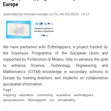
Europe
Submitted by
michael.montani
on
Fri, 04/25/2025 - 14:12
We have partnered with EUthmappers, a project funded by
the Erasmus+ Programme of the European Union and
supported by Politecnico di Milano, Italy, to advance the goal
to enhance Science, Technology, Engineering, and
Mathematics (STEM) knowledge in secondary schools in
Europe by training teachers and students on collaborative
geospatial information.
Tags
mapping
education
community
academia
euthmappers
europeanunion
#unmappers
voc
virtualreality