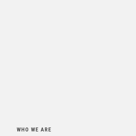
WHO WE ARE