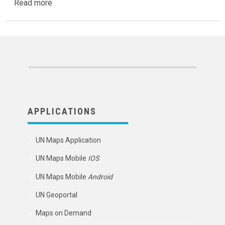
about UN Mappers collaborates with EUthmappers
Read more
APPLICATIONS
UN Maps Application
UN Maps Mobile
IOS
UN Maps Mobile
Android
UN Geoportal
Maps on Demand