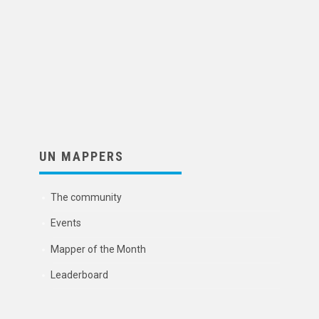
UN MAPPERS
The community
Events
Mapper of the Month
Leaderboard