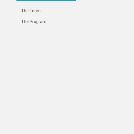
The Team
The Program