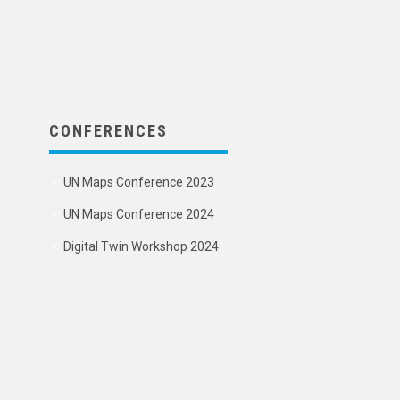
CONFERENCES
UN Maps Conference 2023
UN Maps Conference 2024
Digital Twin Workshop 2024