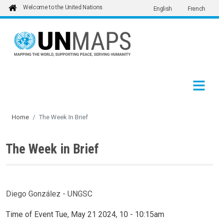
Welcome to the United Nations
English
French
Skip to main content
Home
The Week In Brief
The Week in Brief
Diego González - UNGSC
Time of Event
Tue, May 21 2024, 10
-
10:15am