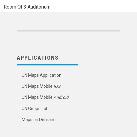
Room
OF3 Auditorium
APPLICATIONS
UN Maps Application
UN Maps Mobile
IOS
UN Maps Mobile
Android
UN Geoportal
Maps on Demand