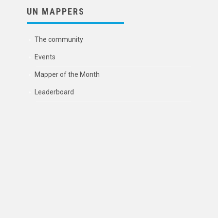
UN MAPPERS
The community
Events
Mapper of the Month
Leaderboard