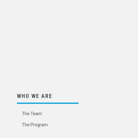
WHO WE ARE
The Team
The Program