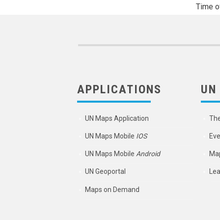
Time o
APPLICATIONS
UN
UN Maps Application
Th
UN Maps Mobile
IOS
Eve
UN Maps Mobile
Android
Map
UN Geoportal
Lea
Maps on Demand