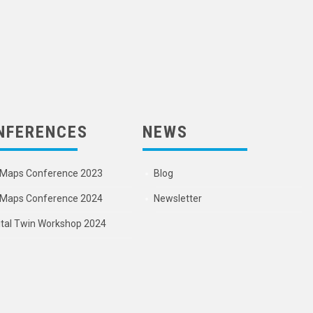
NFERENCES
NEWS
Maps Conference 2023
Blog
Maps Conference 2024
Newsletter
ital Twin Workshop 2024