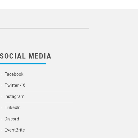
SOCIAL MEDIA
Facebook
Twitter / X
Instagram
LinkedIn
Discord
EventBrite