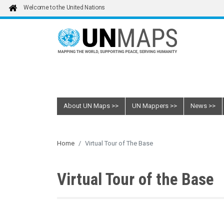
Skip to main content
Welcome to the United Nations
About UN Maps
UN Mappers
News
Home
Virtual Tour of The Base
Virtual Tour of the Base