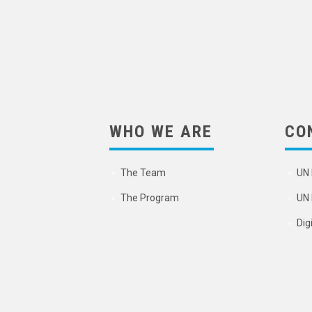
WHO WE ARE
CO
The Team
UN 
The Program
UN 
Dig