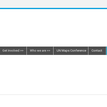
Get Involved
Who we are
UN Maps Conference
Contact