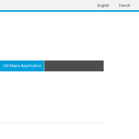
English
French
UN Maps Application