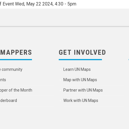
f Event
Wed, May 22 2024, 4:30
-
5pm
 MAPPERS
GET INVOLVED
e community
Learn UN Maps
nts
Map with UN Maps
per of the Month
Partner with UN Maps
derboard
Work with UN Maps