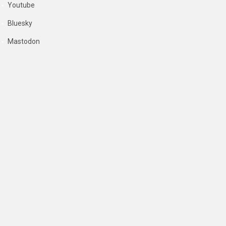
Youtube
Bluesky
Mastodon