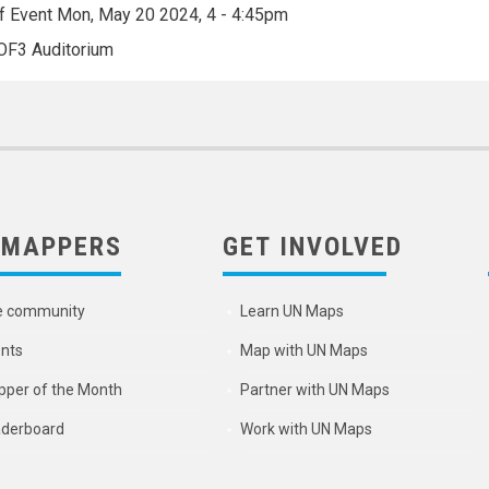
f Event
Mon, May 20 2024, 4
-
4:45pm
OF3 Auditorium
 MAPPERS
GET INVOLVED
e community
Learn UN Maps
nts
Map with UN Maps
per of the Month
Partner with UN Maps
derboard
Work with UN Maps