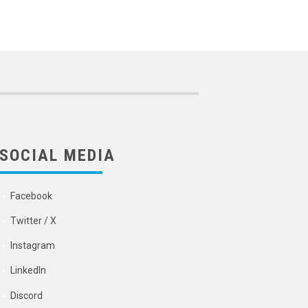
SOCIAL MEDIA
Facebook
Twitter / X
Instagram
LinkedIn
Discord