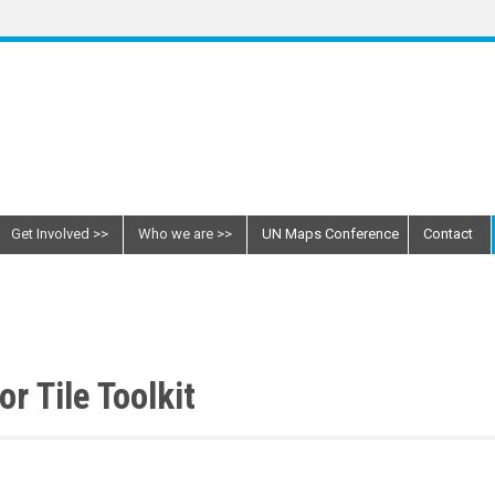
Get Involved
Who we are
UN Maps Conference
Contact
r Tile Toolkit