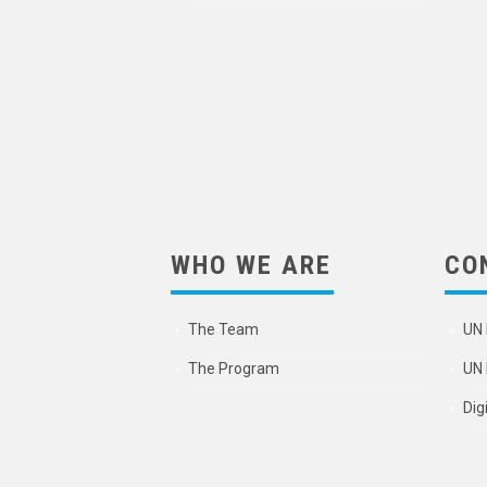
WHO WE ARE
CO
The Team
UN 
The Program
UN 
Dig