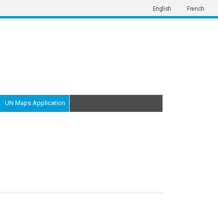
English
French
UN Maps Application