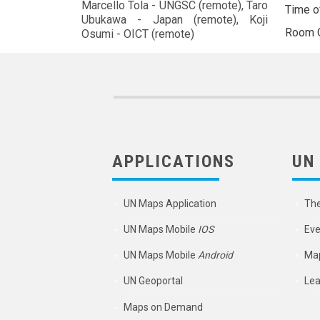
Marcello Tola - UNGSC (remote), Taro
Time o
Ubukawa - Japan (remote), Koji
Room
Osumi - OICT (remote)
APPLICATIONS
UN
UN Maps Application
Th
UN Maps Mobile
IOS
Eve
UN Maps Mobile
Android
Map
UN Geoportal
Lea
Maps on Demand