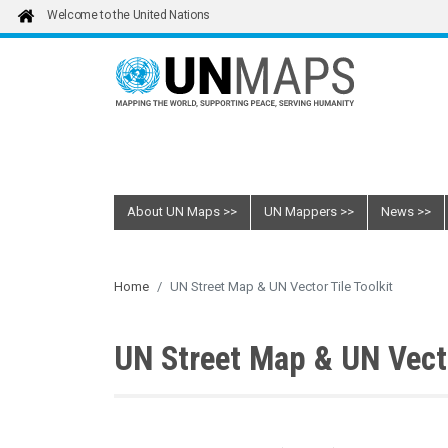
Skip to main content
Welcome to the United Nations
About UN Maps
UN Mappers
News
Home
UN Street Map & UN Vector Tile Toolkit
UN Street Map & UN Vecto