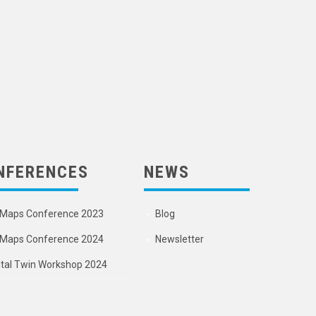
NFERENCES
NEWS
Maps Conference 2023
Blog
Maps Conference 2024
Newsletter
ital Twin Workshop 2024