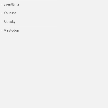
EventBrite
Youtube
Bluesky
Mastodon