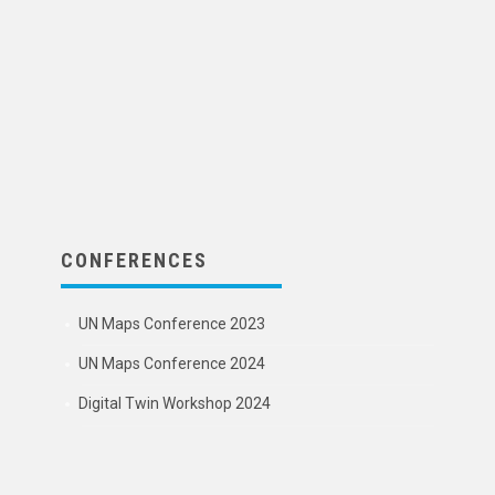
CONFERENCES
UN Maps Conference 2023
UN Maps Conference 2024
Digital Twin Workshop 2024