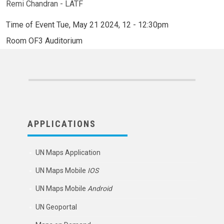
Remi Chandran - LATF
Time of Event
Tue, May 21 2024, 12
-
12:30pm
Room
OF3 Auditorium
APPLICATIONS
UN Maps Application
UN Maps Mobile
IOS
UN Maps Mobile
Android
UN Geoportal