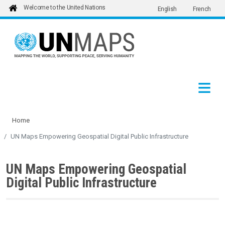
Welcome to the United Nations
English
French
Skip to main content
Home
UN Maps Empowering Geospatial Digital Public Infrastructure
UN Maps Empowering Geospatial
Digital Public Infrastructure