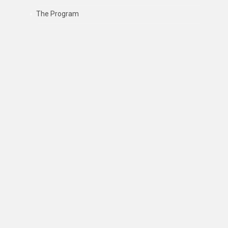
The Program