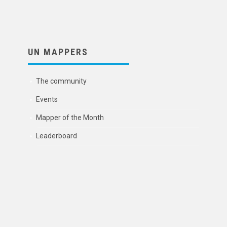
UN MAPPERS
The community
Events
Mapper of the Month
Leaderboard