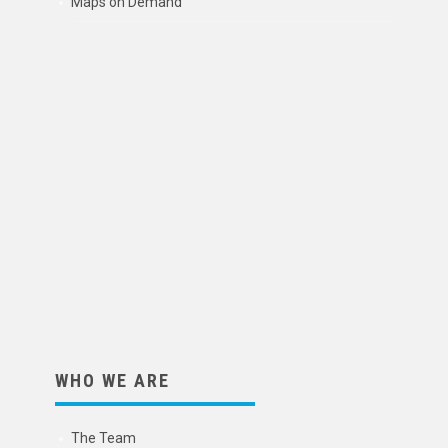
Maps on Demand
WHO WE ARE
The Team