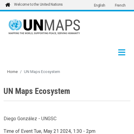
Welcome to the United Nations
English
French
Skip to main content
Home
UN Maps Ecosystem
UN Maps Ecosystem
Diego González - UNGSC
Time of Event
Tue, May 21 2024, 1:30
-
2pm