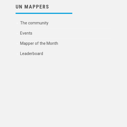
UN MAPPERS
The community
Events
Mapper of the Month
Leaderboard