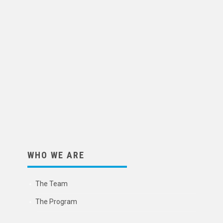
WHO WE ARE
The Team
The Program