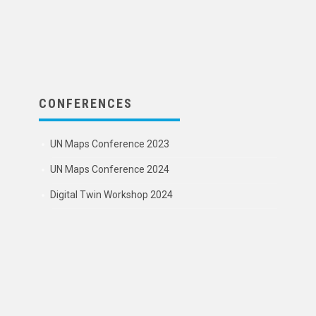
CONFERENCES
UN Maps Conference 2023
UN Maps Conference 2024
Digital Twin Workshop 2024