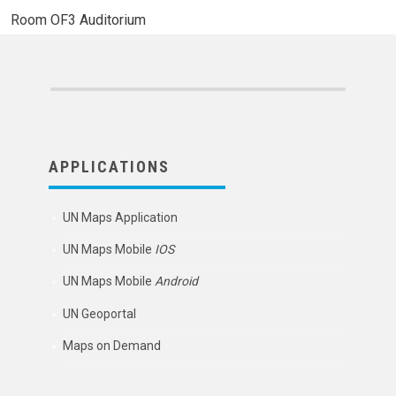
Room
OF3 Auditorium
APPLICATIONS
UN Maps Application
UN Maps Mobile
IOS
UN Maps Mobile
Android
UN Geoportal
Maps on Demand