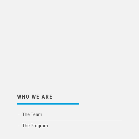
WHO WE ARE
The Team
The Program