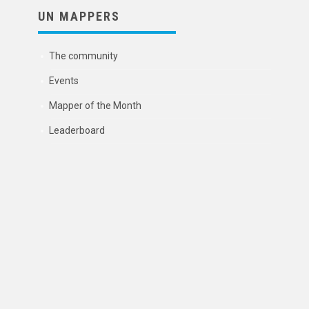
UN MAPPERS
The community
Events
Mapper of the Month
Leaderboard