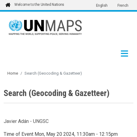
Welcome to the United Nations
English
French
Skip to main content
Home
Search (Geocoding & Gazetteer)
Search (Geocoding & Gazetteer)
Javier Adán - UNGSC
Time of Event
Mon, May 20 2024, 11:30am
-
12:15pm