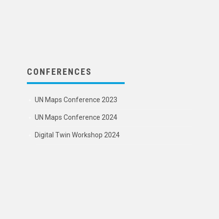
CONFERENCES
UN Maps Conference 2023
UN Maps Conference 2024
Digital Twin Workshop 2024