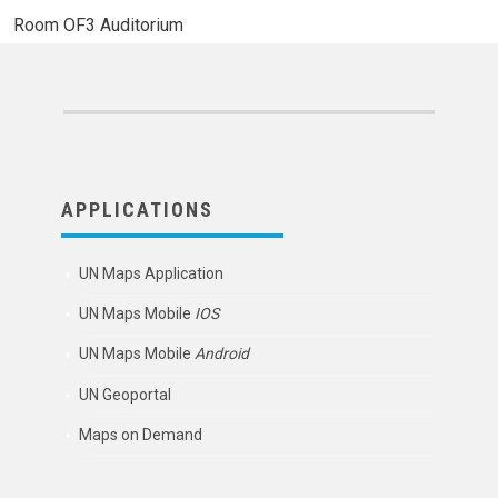
Room
OF3 Auditorium
APPLICATIONS
UN Maps Application
UN Maps Mobile
IOS
UN Maps Mobile
Android
UN Geoportal
Maps on Demand