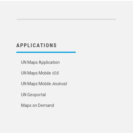
APPLICATIONS
UN Maps Application
UN Maps Mobile
IOS
UN Maps Mobile
Android
UN Geoportal
Maps on Demand