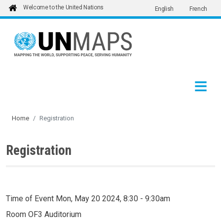
Welcome to the United Nations
English
French
Skip to main content
Home
Registration
Registration
Time of Event
Mon, May 20 2024, 8:30
-
9:30am
Room
OF3 Auditorium