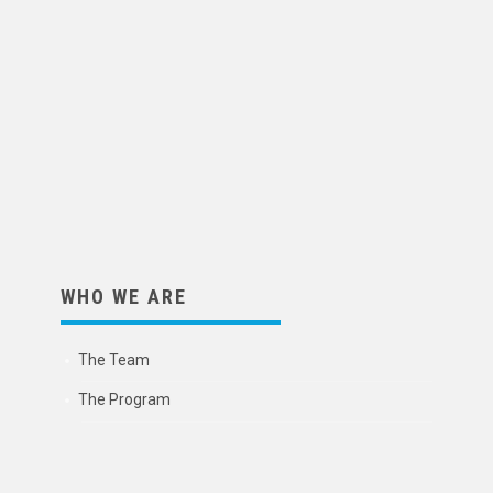
WHO WE ARE
The Team
The Program