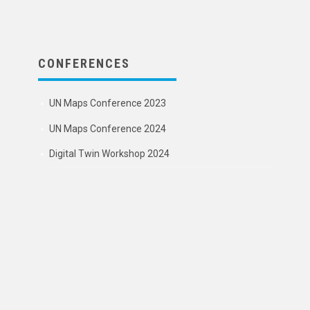
CONFERENCES
UN Maps Conference 2023
UN Maps Conference 2024
Digital Twin Workshop 2024