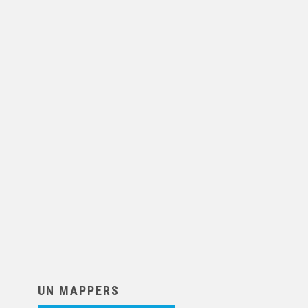
UN MAPPERS