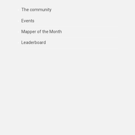
The community
Events
Mapper of the Month
Leaderboard