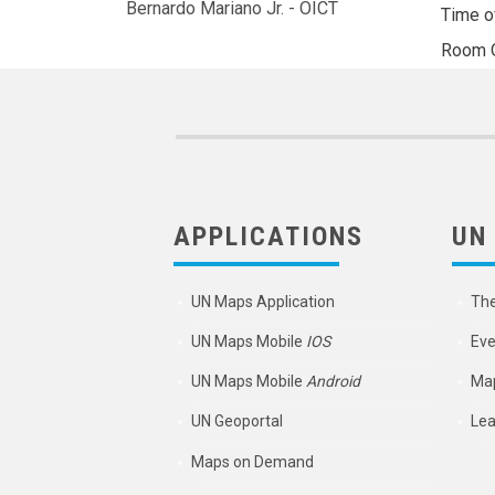
Bernardo Mariano Jr. - OICT
Time o
Room
APPLICATIONS
UN
UN Maps Application
Th
UN Maps Mobile
IOS
Eve
UN Maps Mobile
Android
Map
UN Geoportal
Lea
Maps on Demand