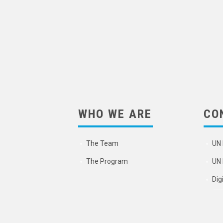
WHO WE ARE
CO
The Team
UN 
The Program
UN 
Dig