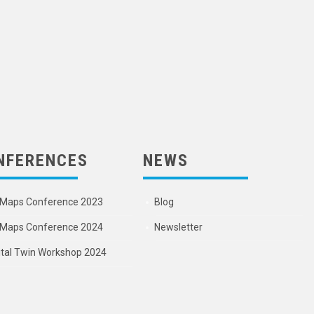
NFERENCES
NEWS
Maps Conference 2023
Blog
Maps Conference 2024
Newsletter
ital Twin Workshop 2024