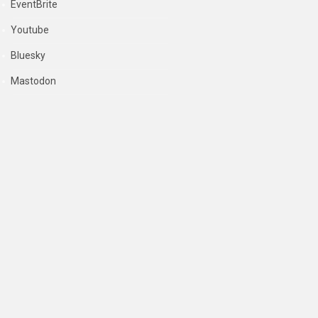
EventBrite
Youtube
Bluesky
Mastodon