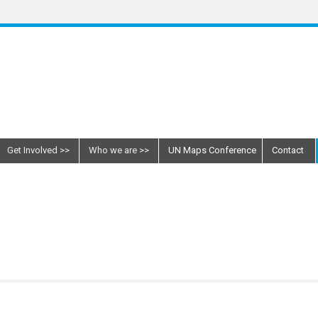
Get Involved
Who we are
UN Maps Conference
Contact