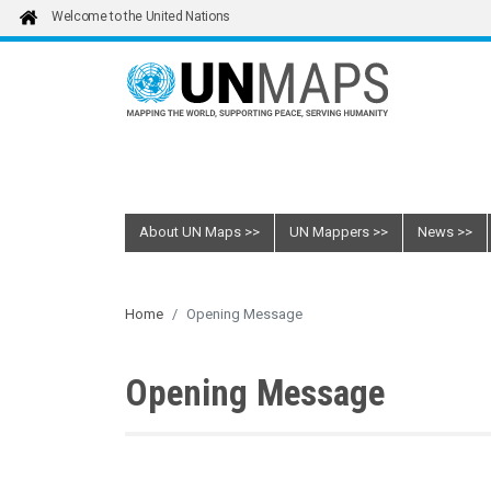
Skip to main content
Welcome to the United Nations
About UN Maps
UN Mappers
News
Home
Opening Message
Opening Message