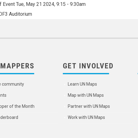
f Event
Tue, May 21 2024, 9:15
-
9:30am
OF3 Auditorium
 MAPPERS
GET INVOLVED
e community
Learn UN Maps
nts
Map with UN Maps
per of the Month
Partner with UN Maps
derboard
Work with UN Maps