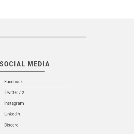
SOCIAL MEDIA
Facebook
Twitter / X
Instagram
LinkedIn
Discord