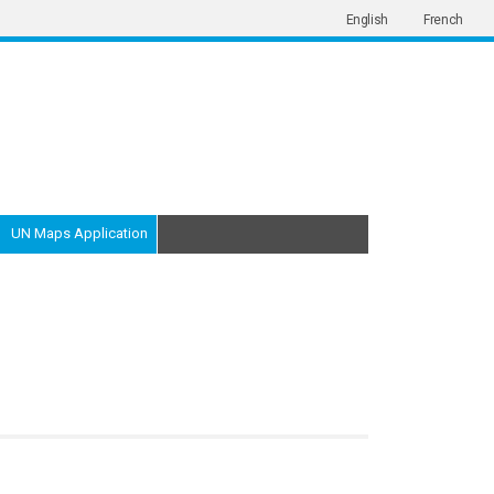
English
French
UN Maps Application