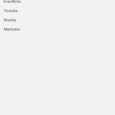
EventBrite
Youtube
Bluesky
Mastodon