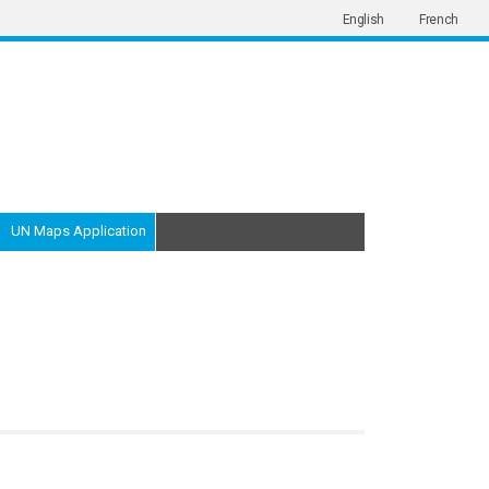
English
French
UN Maps Application