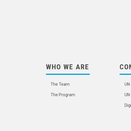
WHO WE ARE
CO
The Team
UN 
The Program
UN 
Dig