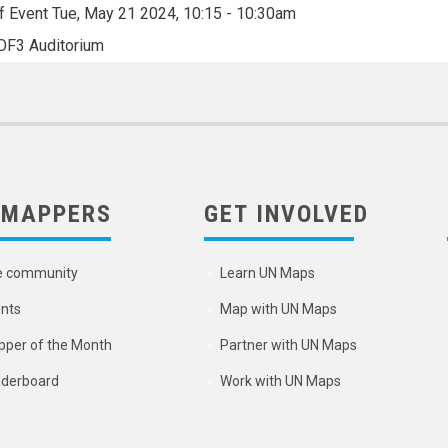
f Event
Tue, May 21 2024, 10:15
-
10:30am
OF3 Auditorium
 MAPPERS
GET INVOLVED
e community
Learn UN Maps
nts
Map with UN Maps
per of the Month
Partner with UN Maps
derboard
Work with UN Maps