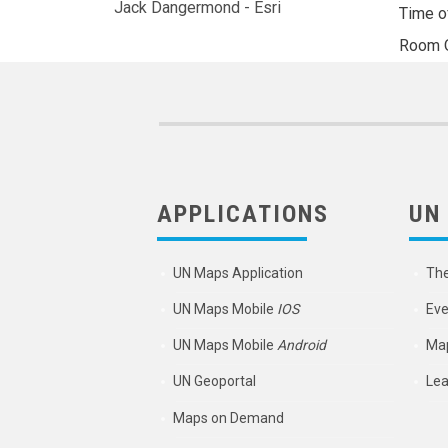
Jack Dangermond - Esri
Time o
Room
APPLICATIONS
UN
UN Maps Application
Th
UN Maps Mobile
IOS
Eve
UN Maps Mobile
Android
Map
UN Geoportal
Lea
Maps on Demand