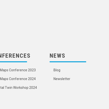
NFERENCES
NEWS
Maps Conference 2023
Blog
Maps Conference 2024
Newsletter
ital Twin Workshop 2024