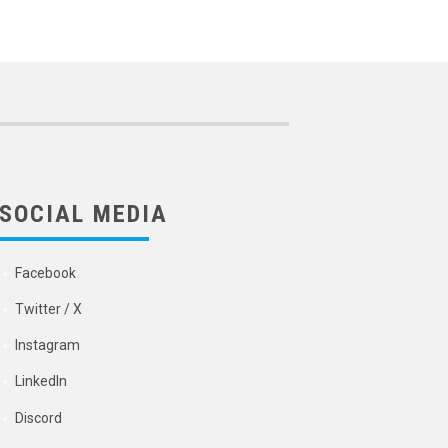
SOCIAL MEDIA
Facebook
Twitter / X
Instagram
LinkedIn
Discord