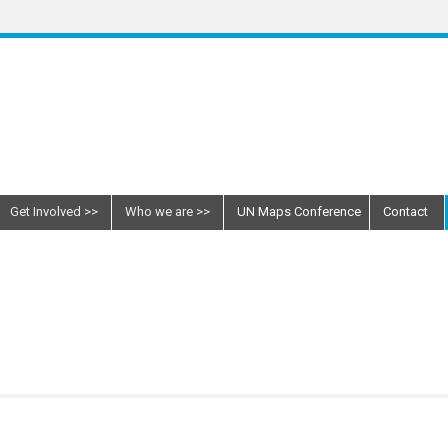
Get Involved
Who we are
UN Maps Conference
Contact