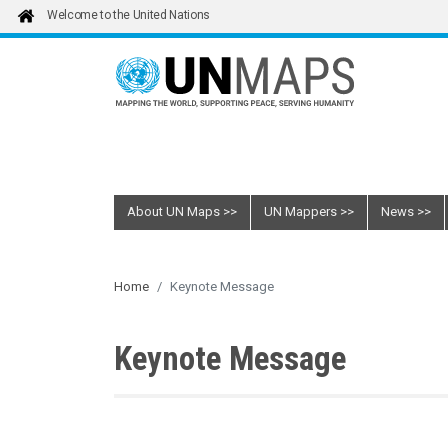
Skip to main content
Welcome to the United Nations
About UN Maps
UN Mappers
News
Home
Keynote Message
Keynote Message