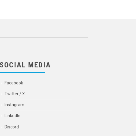
SOCIAL MEDIA
Facebook
Twitter / X
Instagram
LinkedIn
Discord