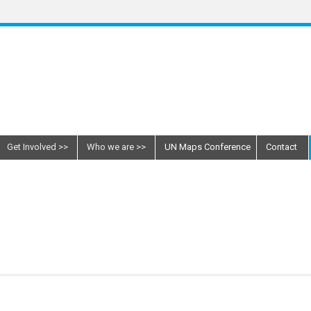
Get Involved
Who we are
UN Maps Conference
Contact