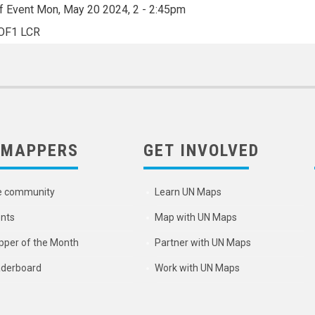
f Event
Mon, May 20 2024, 2
-
2:45pm
OF1 LCR
 MAPPERS
GET INVOLVED
e community
Learn UN Maps
nts
Map with UN Maps
per of the Month
Partner with UN Maps
derboard
Work with UN Maps