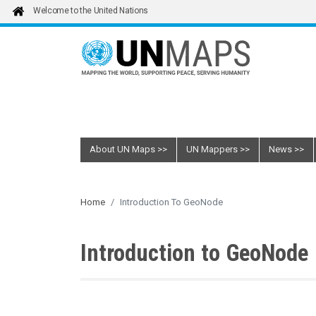
Skip to main content
Welcome to the United Nations
About UN Maps
UN Mappers
News
Home
Introduction To GeoNode
Introduction to GeoNode