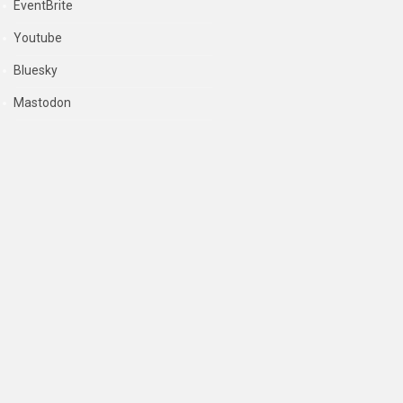
EventBrite
Youtube
Bluesky
Mastodon