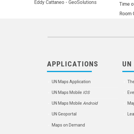
Eddy Cattaneo - GeoSolutions
Time o
Room
APPLICATIONS
UN
UN Maps Application
Th
UN Maps Mobile
IOS
Eve
UN Maps Mobile
Android
Map
UN Geoportal
Lea
Maps on Demand