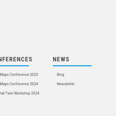
NFERENCES
NEWS
Maps Conference 2023
Blog
Maps Conference 2024
Newsletter
ital Twin Workshop 2024