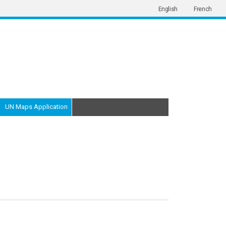
English
French
UN Maps Application