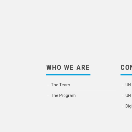
WHO WE ARE
CO
The Team
UN 
The Program
UN 
Dig