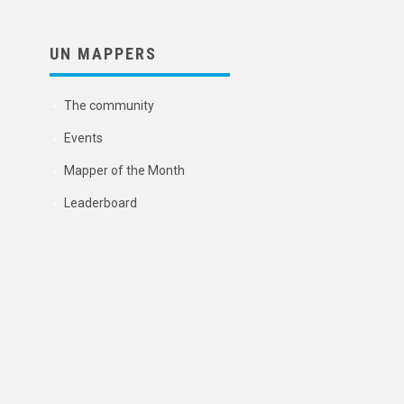
UN MAPPERS
The community
Events
Mapper of the Month
Leaderboard