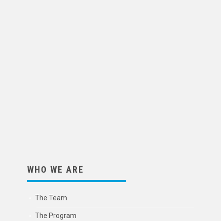
WHO WE ARE
The Team
The Program