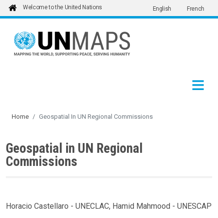
Welcome to the United Nations
English
French
Skip to main content
Home
Geospatial In UN Regional Commissions
Geospatial in UN Regional
Commissions
Horacio Castellaro - UNECLAC, Hamid Mahmood - UNESCAP