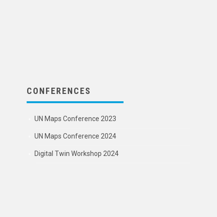
CONFERENCES
UN Maps Conference 2023
UN Maps Conference 2024
Digital Twin Workshop 2024