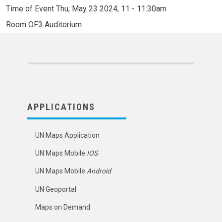
Time of Event
Thu, May 23 2024, 11
-
11:30am
Room
OF3 Auditorium
APPLICATIONS
UN Maps Application
UN Maps Mobile
IOS
UN Maps Mobile
Android
UN Geoportal
Maps on Demand