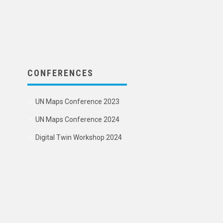
CONFERENCES
UN Maps Conference 2023
UN Maps Conference 2024
Digital Twin Workshop 2024