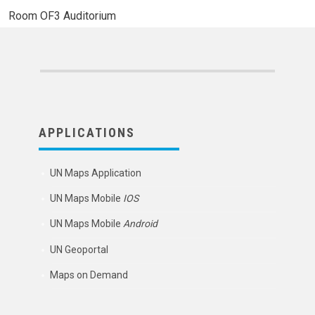
Room
OF3 Auditorium
APPLICATIONS
UN Maps Application
UN Maps Mobile
IOS
UN Maps Mobile
Android
UN Geoportal
Maps on Demand