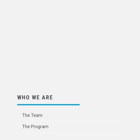
WHO WE ARE
The Team
The Program