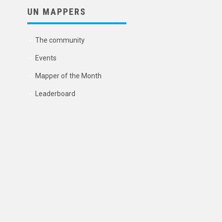
UN MAPPERS
The community
Events
Mapper of the Month
Leaderboard