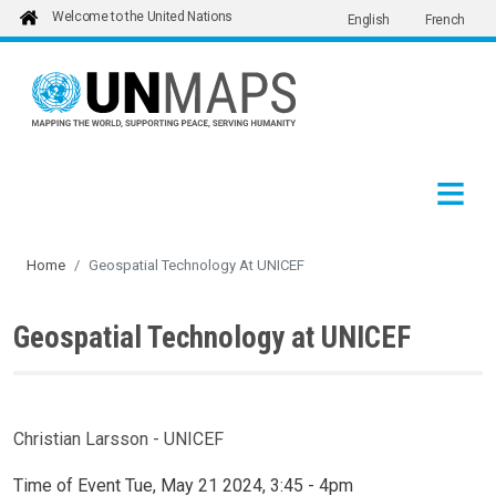
Welcome to the United Nations
English
French
Skip to main content
Home
Geospatial Technology At UNICEF
Geospatial Technology at UNICEF
Christian Larsson - UNICEF
Time of Event
Tue, May 21 2024, 3:45
-
4pm