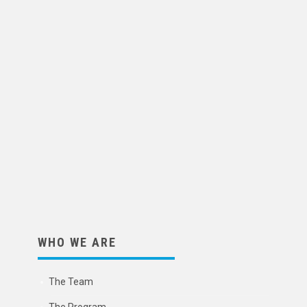
WHO WE ARE
The Team
The Program