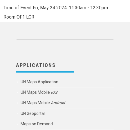
Time of Event
Fri, May 24 2024, 11:30am
-
12:30pm
Room
OF1 LCR
APPLICATIONS
UN Maps Application
UN Maps Mobile
IOS
UN Maps Mobile
Android
UN Geoportal
Maps on Demand