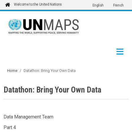
Welcome to the United Nations
English
French
Skip to main content
Home
Datathon: Bring Your Own Data
Datathon: Bring Your Own Data
Data Management Team
Part 4