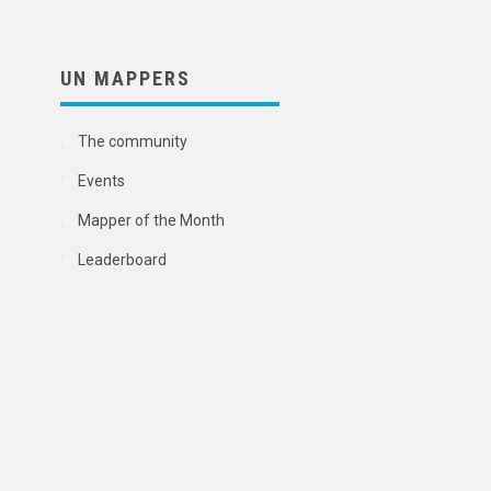
UN MAPPERS
The community
Events
Mapper of the Month
Leaderboard