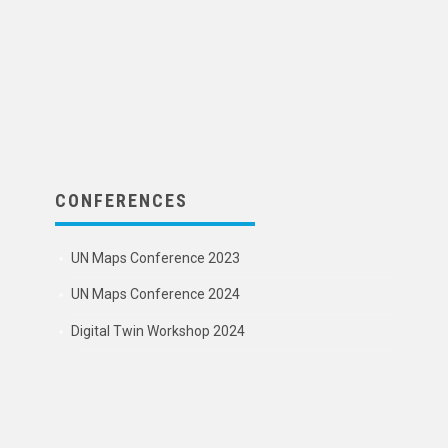
CONFERENCES
UN Maps Conference 2023
UN Maps Conference 2024
Digital Twin Workshop 2024