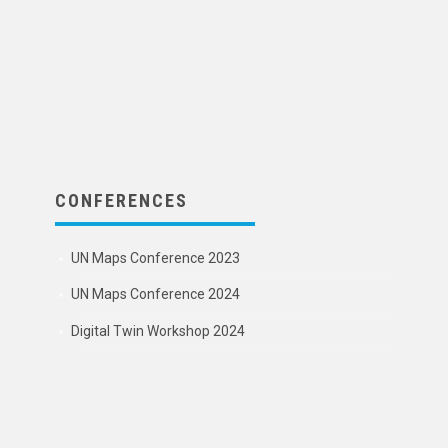
CONFERENCES
UN Maps Conference 2023
UN Maps Conference 2024
Digital Twin Workshop 2024