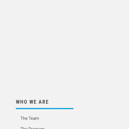
WHO WE ARE
The Team
The Program