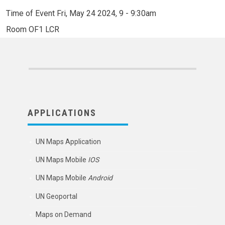
Time of Event
Fri, May 24 2024, 9
-
9:30am
Room
OF1 LCR
APPLICATIONS
UN Maps Application
UN Maps Mobile
IOS
UN Maps Mobile
Android
UN Geoportal
Maps on Demand