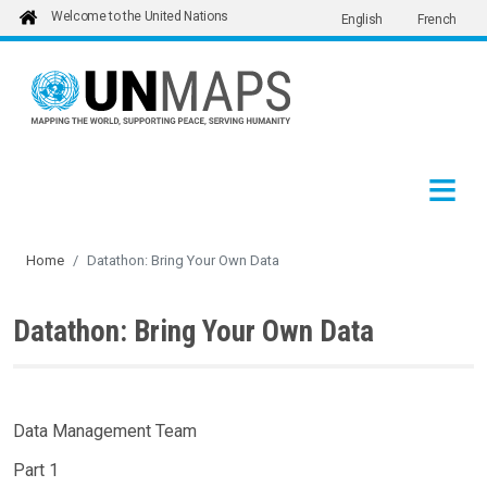
Welcome to the United Nations
English
French
Skip to main content
Home
Datathon: Bring Your Own Data
Datathon: Bring Your Own Data
Data Management Team
Part 1