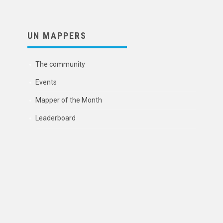
UN MAPPERS
The community
Events
Mapper of the Month
Leaderboard