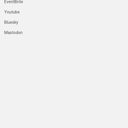
EventBrite
Youtube
Bluesky
Mastodon