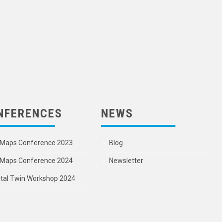
NFERENCES
NEWS
Maps Conference 2023
Blog
Maps Conference 2024
Newsletter
ital Twin Workshop 2024