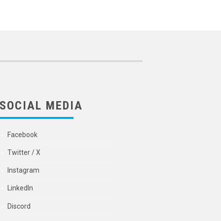
SOCIAL MEDIA
Facebook
Twitter / X
Instagram
LinkedIn
Discord