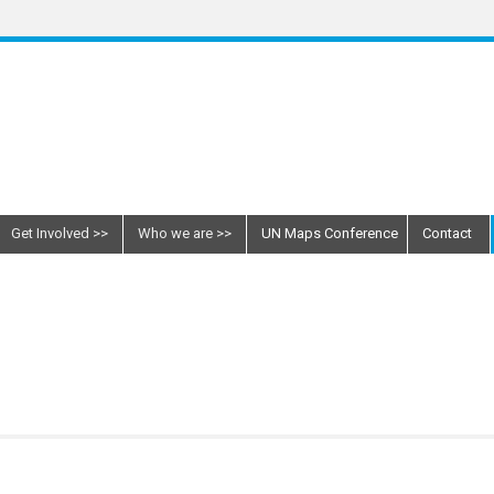
Get Involved
Who we are
UN Maps Conference
Contact