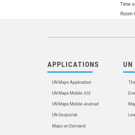
Time o
Room
APPLICATIONS
UN
UN Maps Application
Th
UN Maps Mobile
IOS
Eve
UN Maps Mobile
Android
Map
UN Geoportal
Lea
Maps on Demand