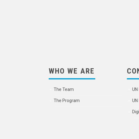
WHO WE ARE
CO
The Team
UN 
The Program
UN 
Dig