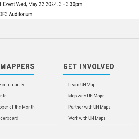
f Event
Wed, May 22 2024, 3
-
3:30pm
OF3 Auditorium
 MAPPERS
GET INVOLVED
e community
Learn UN Maps
nts
Map with UN Maps
per of the Month
Partner with UN Maps
derboard
Work with UN Maps