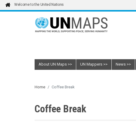
Skip to main content
Welcome to the United Nations
About UN Maps
UN Mappers
News
Home
Coffee Break
Coffee Break