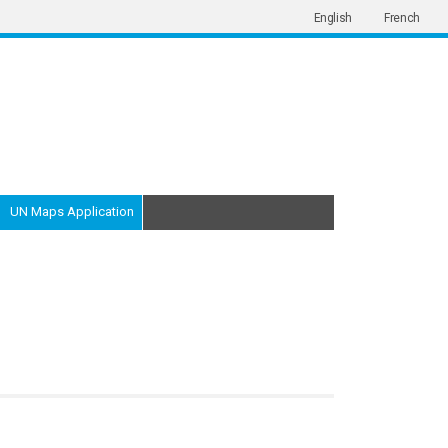
English
French
UN Maps Application