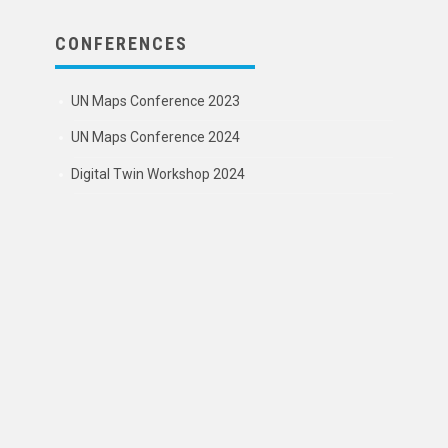
CONFERENCES
UN Maps Conference 2023
UN Maps Conference 2024
Digital Twin Workshop 2024