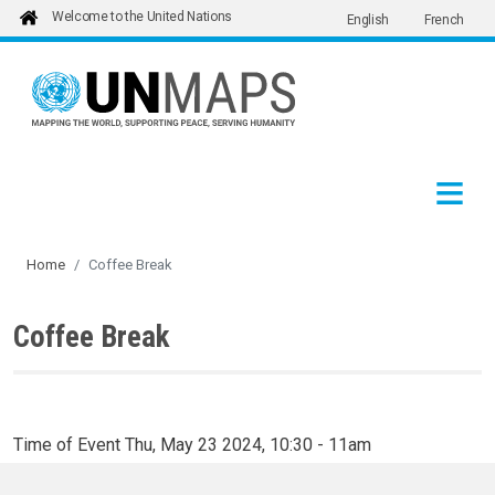
Welcome to the United Nations
English
French
Skip to main content
Home
Coffee Break
Coffee Break
Time of Event
Thu, May 23 2024, 10:30
-
11am