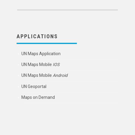
APPLICATIONS
UN Maps Application
UN Maps Mobile
IOS
UN Maps Mobile
Android
UN Geoportal
Maps on Demand