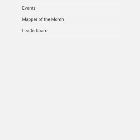
Events
Mapper of the Month
Leaderboard