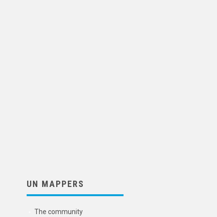
UN MAPPERS
The community