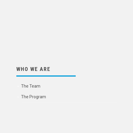
WHO WE ARE
The Team
The Program