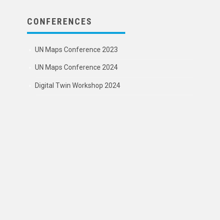
CONFERENCES
UN Maps Conference 2023
UN Maps Conference 2024
Digital Twin Workshop 2024