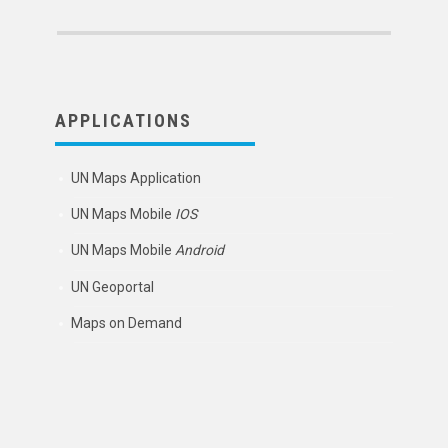
APPLICATIONS
UN Maps Application
UN Maps Mobile
IOS
UN Maps Mobile
Android
UN Geoportal
Maps on Demand