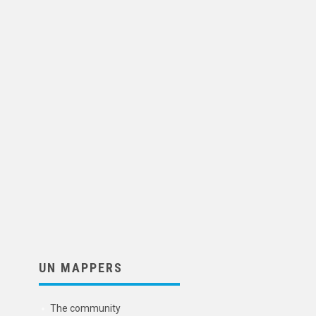
UN MAPPERS
The community