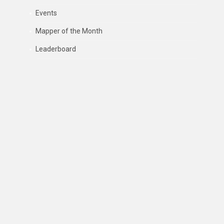
Events
Mapper of the Month
Leaderboard