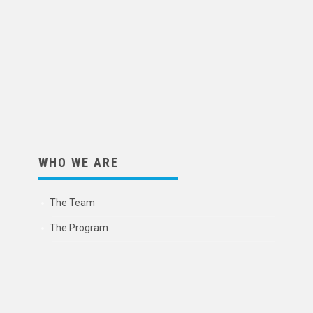
WHO WE ARE
The Team
The Program