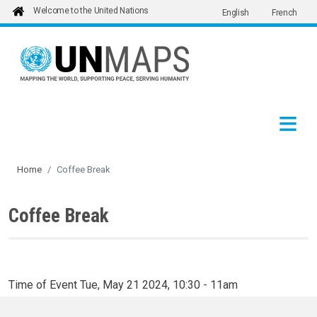
Welcome to the United Nations
English
French
Skip to main content
Home
Coffee Break
Coffee Break
Time of Event
Tue, May 21 2024, 10:30
-
11am